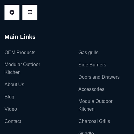
Main Links
OEM Products
Gas grills
Modular Outdoor
Side Burners
Kitchen
Doors and Drawers
About Us
Accessories
Blog
Modula Outdoor
Video
Kitchen
Contact
Charcoal Grills
Griddle