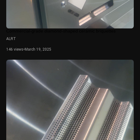
Commercial-grade diamond-shaped ceramic briquettes
ALRT
146 views
•
March 19, 2025