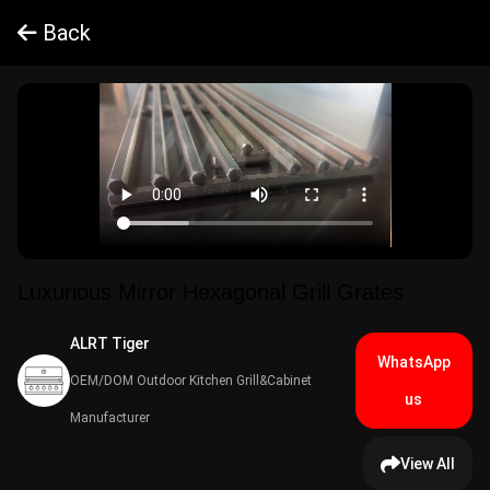
Back
Luxurious Mirror Hexagonal Grill Grates
ALRT Tiger​
WhatsApp
OEM/DOM Outdoor Kitchen Grill&Cabinet
us
Manufacturer
View All