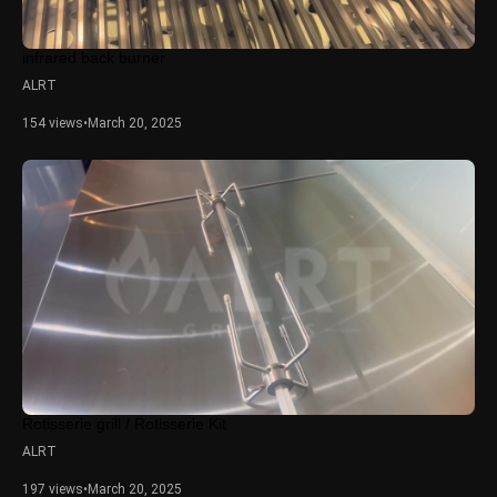
infrared back burner
ALRT
154 views
•
March 20, 2025
Rotisserie grill / Rotisserie Kit
ALRT
197 views
•
March 20, 2025