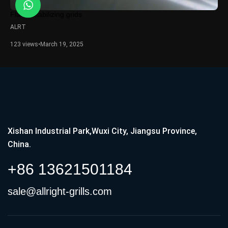
Flame stabilizing grids
ALRT
123 views
•
March 19, 2025
Xishan Industrial Park,Wuxi City, Jiangsu Province,
China.
+86 13621501184
sale@allright-grills.com