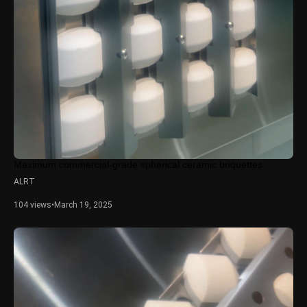
Maximum commercial-grade spherical ceramic briquettes
ALRT
104 views
•
March 19, 2025