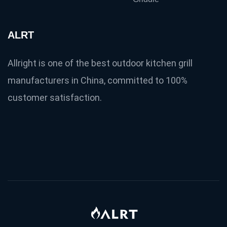
ALRT
Allright is one of the best outdoor kitchen grill
manufacturers in China, committed to 100%
customer satisfaction.