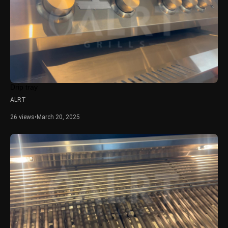
Drip tray
ALRT
26 views
•
March 20, 2025