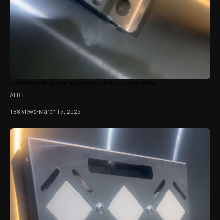
Commercial-grade spherical ceramic briquettes
ALRT
188 views
•
March 19, 2025