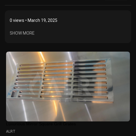
0
views • March 19, 2025
SHOW MORE
Luxurious Mirror Square Grill Grates
ALRT