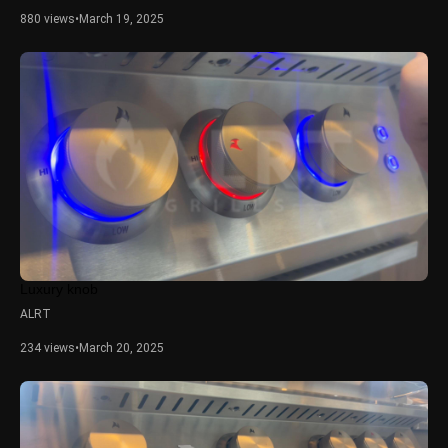
880 views
•
March 19, 2025
Luxury knob
ALRT
234 views
•
March 20, 2025