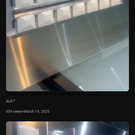
Commercial-grade pentagonal ceramic briquettes
ALRT
659 views
•
March 19, 2025