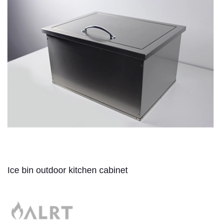
Ice bin outdoor kitchen cabinet