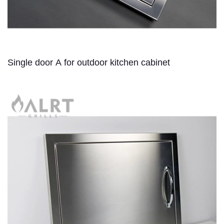
Single door A for outdoor kitchen cabinet