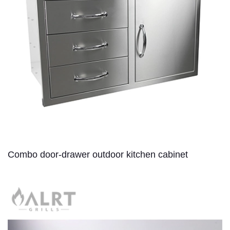
Combo door-drawer outdoor kitchen cabinet