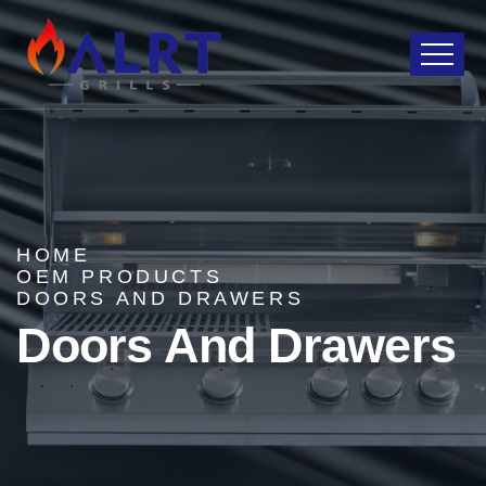
HOME
OEM PRODUCTS
DOORS AND DRAWERS
Doors And Drawers