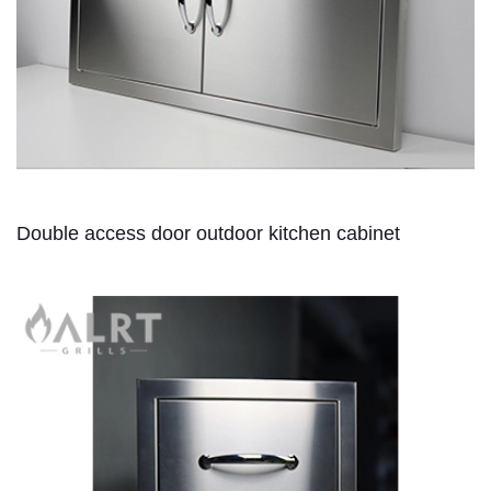
Double access door outdoor kitchen cabinet