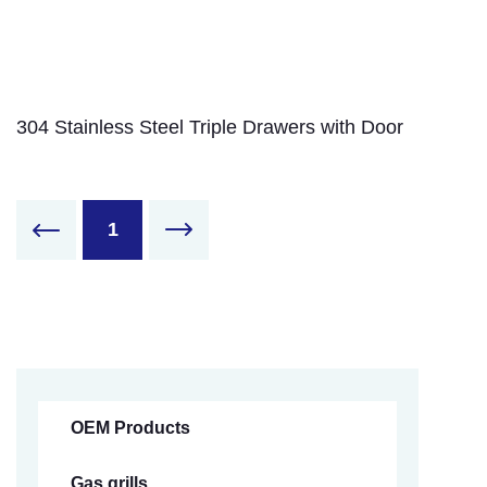
304 Stainless Steel Triple Drawers with Door
1
OEM Products
Gas grills