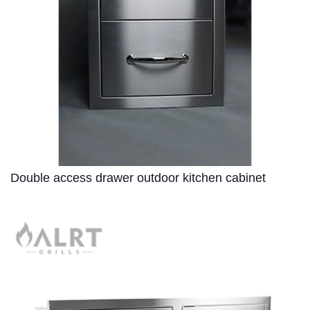
Double access drawer outdoor kitchen cabinet