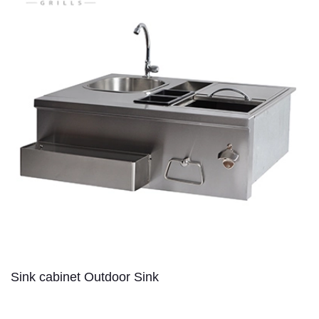
Sink cabinet Outdoor Sink