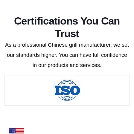
Certifications You Can
Trust
As a professional Chinese grill manufacturer, we set
our standards higher. You can have full confidence
in our products and services.