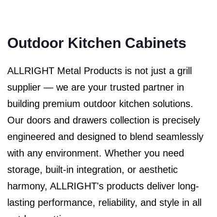
Outdoor Kitchen Cabinets
ALLRIGHT Metal Products is not just a grill
supplier — we are your trusted partner in
building premium outdoor kitchen solutions.
Our doors and drawers collection is precisely
engineered and designed to blend seamlessly
with any environment. Whether you need
storage, built-in integration, or aesthetic
harmony, ALLRIGHT's products deliver long-
lasting performance, reliability, and style in all