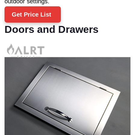
outdoor settings.
Get Price List
Doors and Drawers