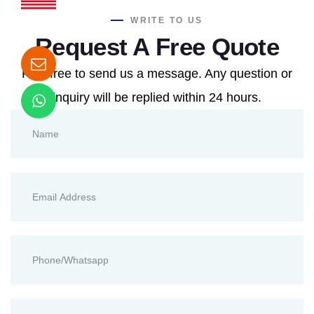
WRITE TO US
Request A Free Quote
Feel free to send us a message. Any question or
inquiry will be replied within 24 hours.