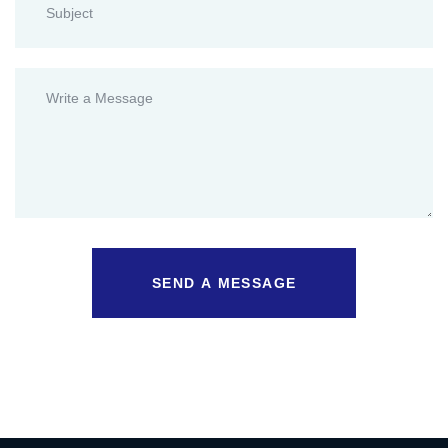
SEND A MESSAGE