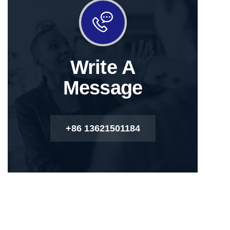
Write A
Message
+86 13621501184