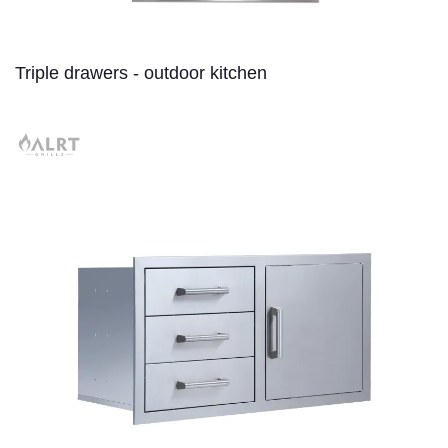
Triple drawers - outdoor kitchen