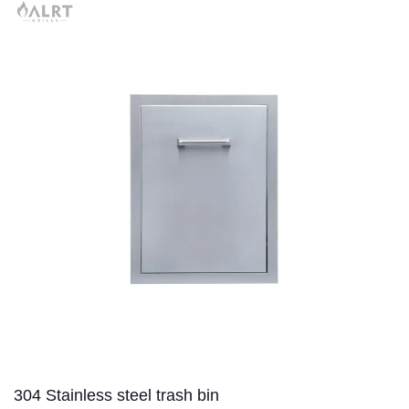
304 Stainless steel trash bin