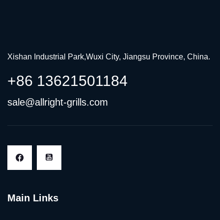
Xishan Industrial Park,Wuxi City, Jiangsu Province, China.
+86 13621501184
sale@allright-grills.com
Main Links