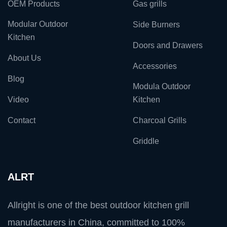
OEM Products
Gas grills
Modular Outdoor
Side Burners
Kitchen
Doors and Drawers
About Us
Accessories
Blog
Modula Outdoor
Video
Kitchen
Contact
Charcoal Grills
Griddle
ALRT
Allright is one of the best outdoor kitchen grill
manufacturers in China, committed to 100%