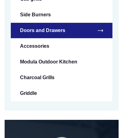
Side Burners
Doors and Drawers
Accessories
Modula Outdoor Kitchen
Charcoal Grills
Griddle