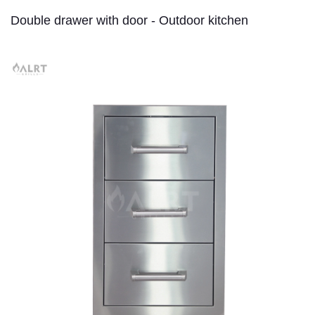
Double drawer with door - Outdoor kitchen