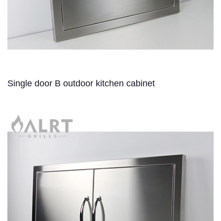
Single door B outdoor kitchen cabinet