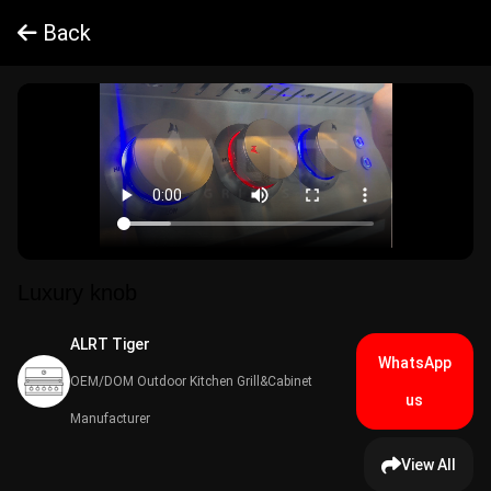
Back
Luxury knob
ALRT Tiger​
WhatsApp
OEM/DOM Outdoor Kitchen Grill&Cabinet
us
Manufacturer
View All