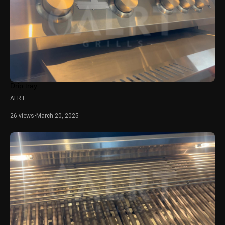
Drip tray
ALRT
26 views
•
March 20, 2025