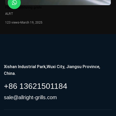
Flame stabilizing grids
ALRT
123 views
•
March 19, 2025
Xishan Industrial Park,Wuxi City, Jiangsu Province,
China.
+86 13621501184
sale@allright-grills.com