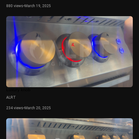
880 views
•
March 19, 2025
Luxury knob
ALRT
234 views
•
March 20, 2025