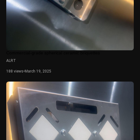
Commercial-grade spherical ceramic briquettes
ALRT
188 views
•
March 19, 2025