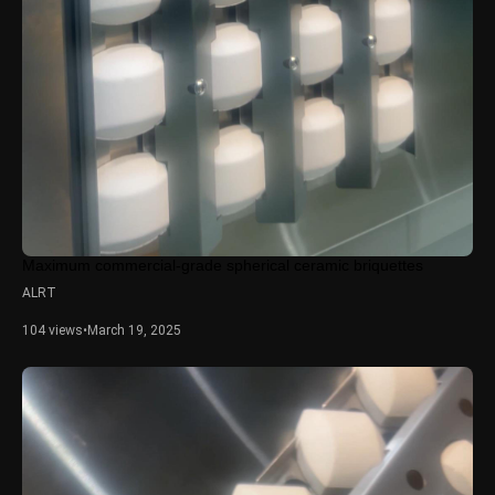
Maximum commercial-grade spherical ceramic briquettes
ALRT
104 views
•
March 19, 2025