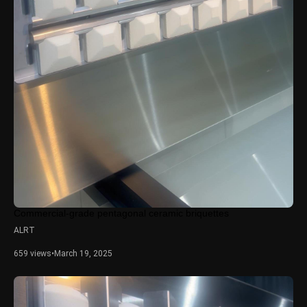
Commercial-grade pentagonal ceramic briquettes
ALRT
659 views
•
March 19, 2025