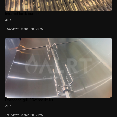
infrared back burner
ALRT
154 views
•
March 20, 2025
Rotisserie grill / Rotisserie Kit
ALRT
198 views
•
March 20, 2025