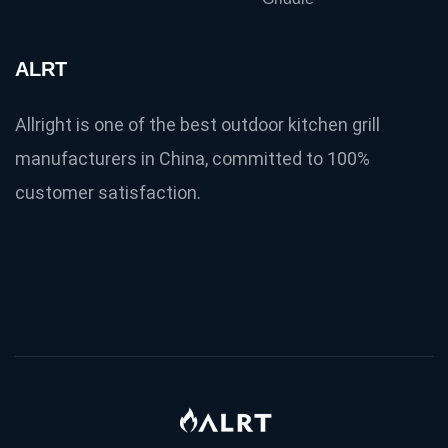
ALRT
Allright is one of the best outdoor kitchen grill
manufacturers in China, committed to 100%
customer satisfaction.