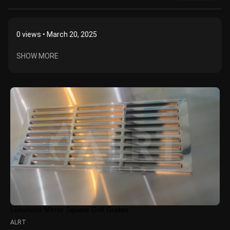
0
views • March 20, 2025
SHOW MORE
Luxurious Mirror Square Grill Grates
ALRT