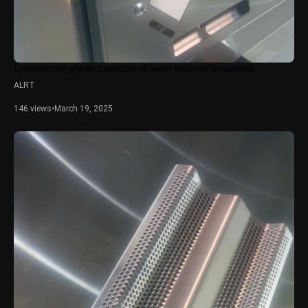
Commercial-grade diamond-shaped ceramic briquettes
ALRT
146 views
•
March 19, 2025