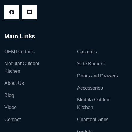
Main Links
OEM Products
Gas grills
Modular Outdoor
Side Burners
Kitchen
Doors and Drawers
About Us
Accessories
Blog
Modula Outdoor
Video
Kitchen
Contact
Charcoal Grills
Griddle