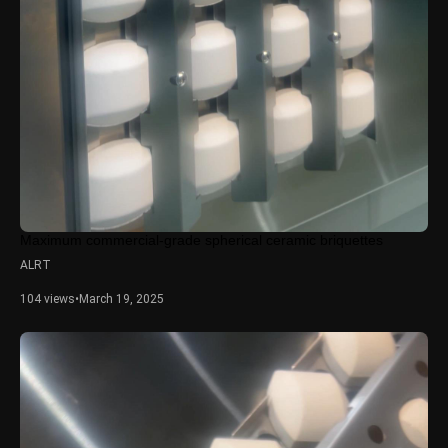
Maximum commercial-grade spherical ceramic briquettes
ALRT
104 views
•
March 19, 2025