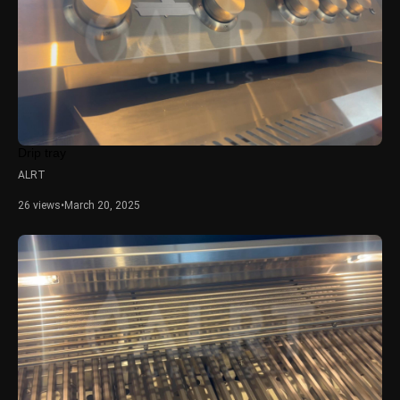
Drip tray
ALRT
26 views
•
March 20, 2025