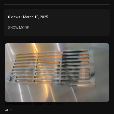
0
views • March 19, 2025
SHOW MORE
Luxurious Mirror Square Grill Grates
ALRT