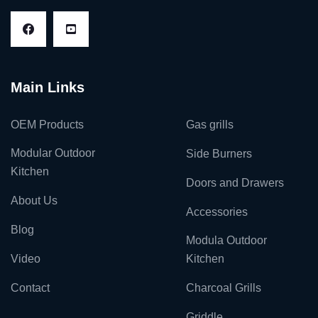
Main Links
OEM Products
Gas grills
Modular Outdoor
Side Burners
Kitchen
Doors and Drawers
About Us
Accessories
Blog
Modula Outdoor
Video
Kitchen
Contact
Charcoal Grills
Griddle