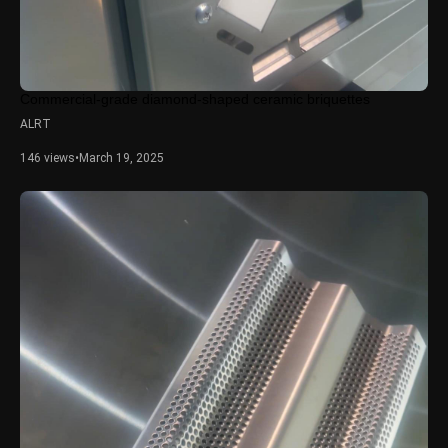
Commercial-grade diamond-shaped ceramic briquettes
ALRT
146 views
•
March 19, 2025