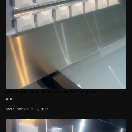
Commercial-grade pentagonal ceramic briquettes
ALRT
659 views
•
March 19, 2025