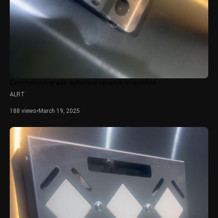
Commercial-grade spherical ceramic briquettes
ALRT
188 views
•
March 19, 2025