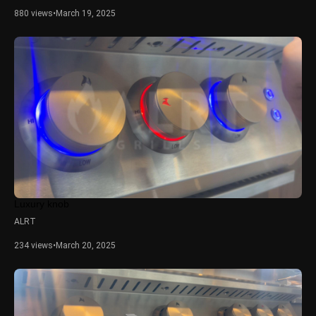
880 views
•
March 19, 2025
Luxury knob
ALRT
234 views
•
March 20, 2025