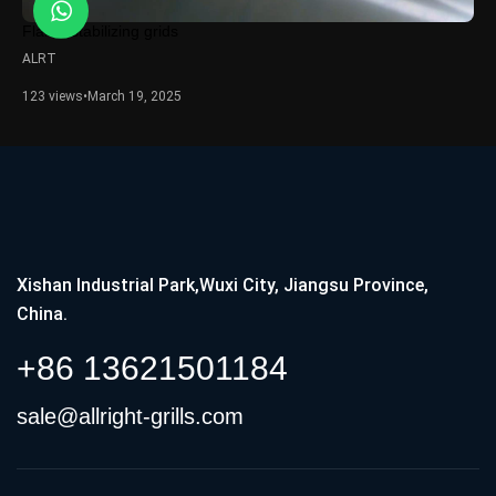
Flame stabilizing grids
ALRT
123 views
•
March 19, 2025
Xishan Industrial Park,Wuxi City, Jiangsu Province,
China.
+86 13621501184
sale@allright-grills.com