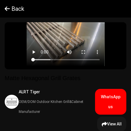
Back
Matte Hexagonal Grill Grates
ALRT Tiger​
WhatsApp
OEM/DOM Outdoor Kitchen Grill&Cabinet
us
Manufacturer
View All