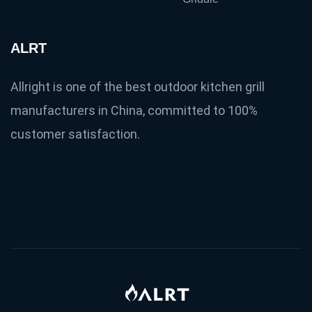
ALRT
Allright is one of the best outdoor kitchen grill
manufacturers in China, committed to 100%
customer satisfaction.