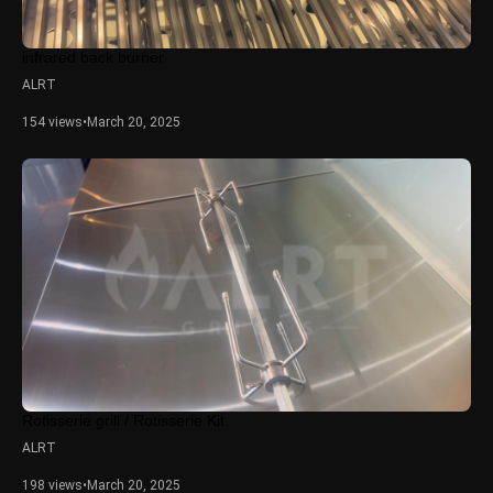
infrared back burner
ALRT
154 views
•
March 20, 2025
Rotisserie grill / Rotisserie Kit
ALRT
198 views
•
March 20, 2025