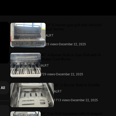
48″ 6-burner gas grill with infrared
rear burner
ALRT
33 views
•
December 22, 2025
40" 4-Burner Built-in Gas Grill with H-
Shape Cast Burne...
ALRT
729 views
•
December 22, 2025
32" 2-Burner Built-in Griddle
 All
ALRT
1713 views
•
December 22, 2025
35" Gas Grill equipped with H-shaped