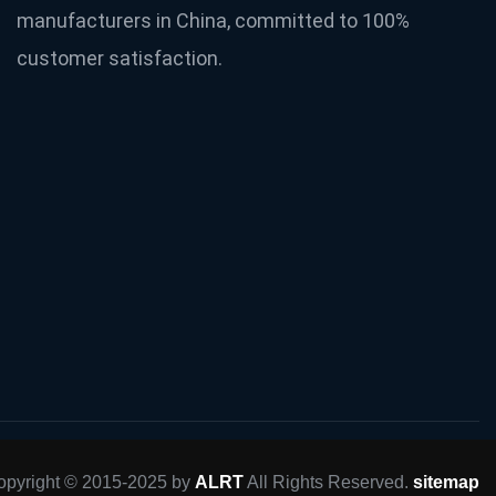
manufacturers in China, committed to 100%
customer satisfaction.
opyright © 2015-2025 by
ALRT
All Rights Reserved.
sitemap