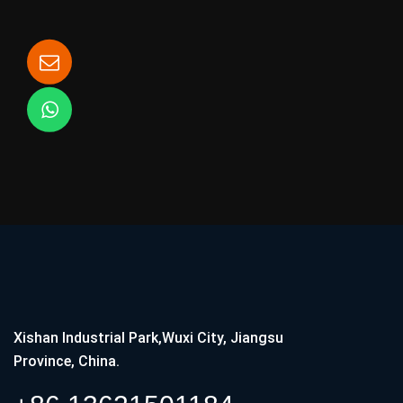
Xishan Industrial Park,Wuxi City, Jiangsu
Province, China.