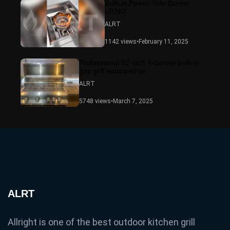
Built-in Power Side Burner
LP/NG
ALRT
1142 views
•
February 11, 2025
Professional 32-inch 4-burner built-in
gas grill equipped wi...
ALRT
5748 views
•
March 7, 2025
ALRT
Allright is one of the best outdoor kitchen grill