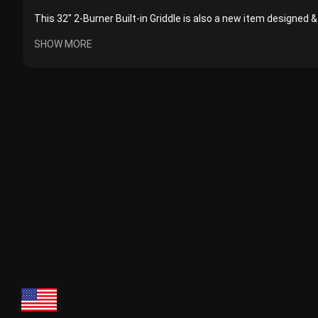
This 32" 2-Burner Built-in Griddle is also a new item designed & 
SHOW MORE