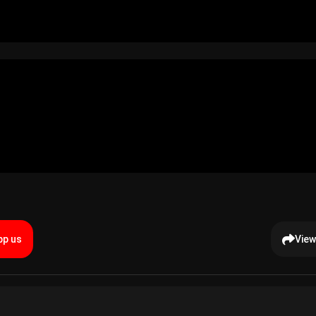
p us
View