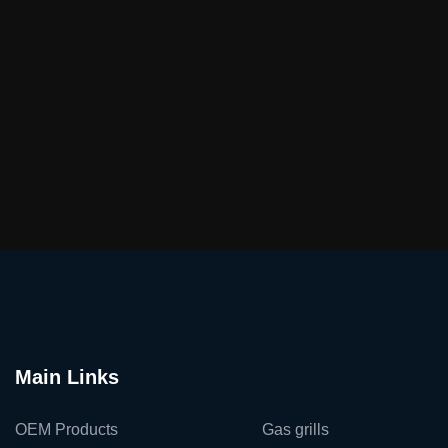
Main Links
OEM Products
Gas grills