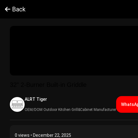
Back
32" 2-Burner Built-in Griddle
ALRT Tiger​
WhatsAp
OEM/DOM Outdoor Kitchen Grill&Cabinet Manufacturer
0
views • December 22, 2025