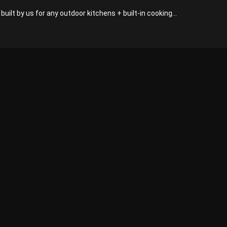
built by us for any outdoor kitchens + built-in cooking...