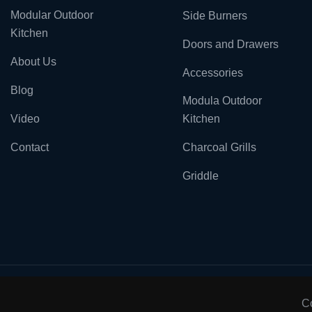
Modular Outdoor
Side Burners
Kitchen
Doors and Drawers
About Us
Accessories
Blog
Modula Outdoor
Video
Kitchen
Contact
Charcoal Grills
Griddle
C