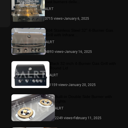
cast burners deliv...
ALRT
3715 views
•
January 6, 2025
304 Stainless Steel 32" 4-Burner Gas
Grill with Infrare...
ALRT
4893 views
•
January 16, 2025
Black 32-inch 4-Burner Gas Grill with
Round Lid
ALRT
1159 views
•
January 20, 2025
Built-in Double Side Burner with
Lights
ALRT
2249 views
•
February 11, 2025