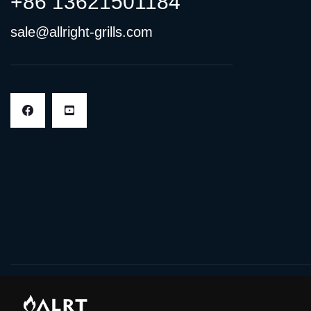
+86 13621501184
sale@allright-grills.com