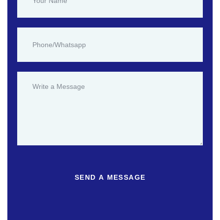
SEND A MESSAGE