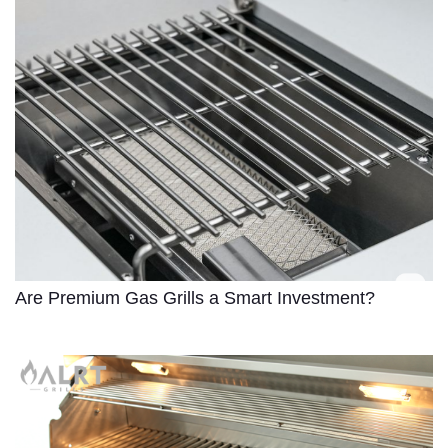
Are Premium Gas Grills a Smart Investment?