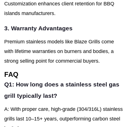
Customization enhances client retention for BBQ
islands manufacturers.
3. Warranty Advantages
Premium stainless models like Blaze Grills come
with lifetime warranties on burners and bodies, a
strong selling point for commercial buyers.
FAQ
Q1: How long does a stainless steel gas
grill typically last?
A: With proper care, high-grade (304/316L) stainless
grills last 10–15+ years, outperforming carbon steel