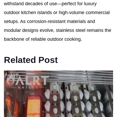
withstand decades of use—perfect for luxury
outdoor kitchen islands or high-volume commercial
setups. As corrosion-resistant materials and
modular designs evolve, stainless steel remains the
backbone of reliable outdoor cooking.
Related Post