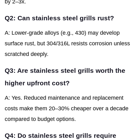
by 2–3x.
Q2: Can stainless steel grills rust?
A: Lower-grade alloys (e.g., 430) may develop
surface rust, but 304/316L resists corrosion unless
scratched deeply.
Q3: Are stainless steel grills worth the
higher upfront cost?
A: Yes. Reduced maintenance and replacement
costs make them 20–30% cheaper over a decade
compared to budget options.
Q4: Do stainless steel grills require