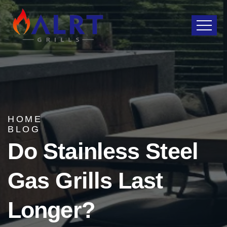
HOME
BLOG
Do Stainless Steel
Gas Grills Last
Longer?