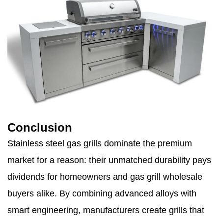
Conclusion
Stainless steel gas grills dominate the premium
market for a reason: their unmatched durability pays
dividends for homeowners and gas grill wholesale
buyers alike. By combining advanced alloys with
smart engineering, manufacturers create grills that