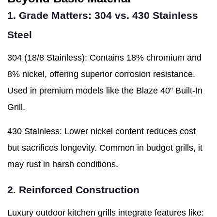
1. Grade Matters: 304 vs. 430 Stainless
Steel
304 (18/8 Stainless): Contains 18% chromium and
8% nickel, offering superior corrosion resistance.
Used in premium models like the Blaze 40” Built-In
Grill.
430 Stainless: Lower nickel content reduces cost
but sacrifices longevity. Common in budget grills, it
may rust in harsh conditions.
2. Reinforced Construction
Luxury outdoor kitchen grills integrate features like: