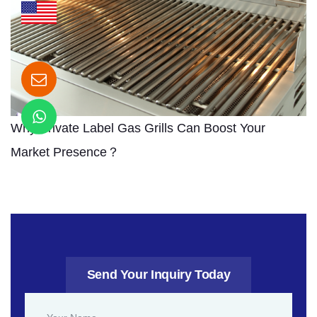
Why Private Label Gas Grills Can Boost Your
Market Presence？
Send Your Inquiry Today