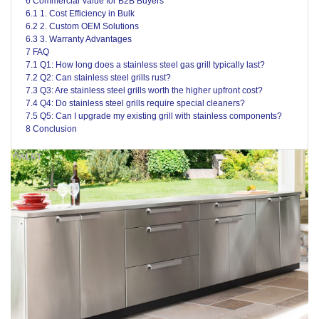
6 Commercial Value for B2B Buyers
6.1 1. Cost Efficiency in Bulk
6.2 2. Custom OEM Solutions
6.3 3. Warranty Advantages
7 FAQ
7.1 Q1: How long does a stainless steel gas grill typically last?
7.2 Q2: Can stainless steel grills rust?
7.3 Q3: Are stainless steel grills worth the higher upfront cost?
7.4 Q4: Do stainless steel grills require special cleaners?
7.5 Q5: Can I upgrade my existing grill with stainless components?
8 Conclusion