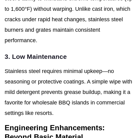
to 1,600°F) without warping. Unlike cast iron, which
cracks under rapid heat changes, stainless steel
burners and grates maintain consistent
performance.
3. Low Maintenance
Stainless steel requires minimal upkeep—no
seasoning or protective coatings. A simple wipe with
mild detergent prevents grease buildup, making it a
favorite for wholesale BBQ islands in commercial
settings like resorts.
Engineering Enhancements:
Beyond Basic Material