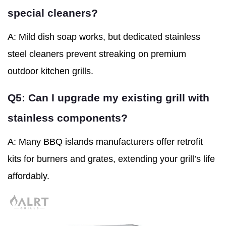
special cleaners?
A: Mild dish soap works, but dedicated stainless
steel cleaners prevent streaking on premium
outdoor kitchen grills.
Q5: Can I upgrade my existing grill with
stainless components?
A: Many BBQ islands manufacturers offer retrofit
kits for burners and grates, extending your grill’s life
affordably.