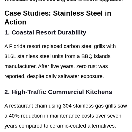
Case Studies: Stainless Steel in
Action
1. Coastal Resort Durability
A Florida resort replaced carbon steel grills with
316L stainless steel units from a BBQ islands
manufacturer. After five years, zero rust was
reported, despite daily saltwater exposure.
2. High-Traffic Commercial Kitchens
A restaurant chain using 304 stainless gas grills saw
a 40% reduction in maintenance costs over seven
years compared to ceramic-coated alternatives.