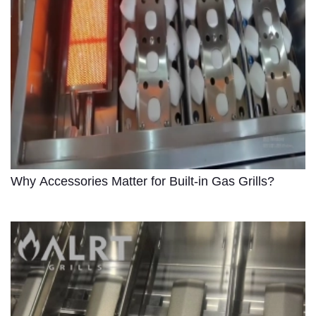
Why Accessories Matter for Built-in Gas Grills?