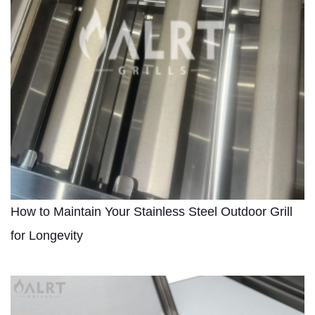
How to Maintain Your Stainless Steel Outdoor Grill
for Longevity