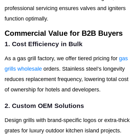
professional servicing ensures valves and igniters
function optimally.
Commercial Value for B2B Buyers
1. Cost Efficiency in Bulk
As a gas grill factory, we offer tiered pricing for
gas
grills wholesale
orders. Stainless steel’s longevity
reduces replacement frequency, lowering total cost
of ownership for hotels and developers.
2. Custom OEM Solutions
Design grills with brand-specific logos or extra-thick
grates for luxury outdoor kitchen island projects.