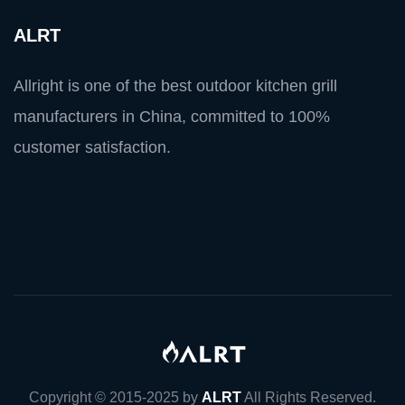
ALRT
Allright is one of the best outdoor kitchen grill
manufacturers in China, committed to 100%
customer satisfaction.
Copyright © 2015-2025 by
ALRT
All Rights Reserved.