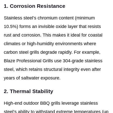
1. Corrosion Resistance
Stainless steel’s chromium content (minimum
10.5%) forms an invisible oxide layer that resists
rust and corrosion. This makes it ideal for coastal
climates or high-humidity environments where
carbon steel grills degrade rapidly. For example,
Blaze Professional Grills use 304-grade stainless
steel, which retains structural integrity even after
years of saltwater exposure.
2. Thermal Stability
High-end outdoor BBQ grills leverage stainless
steel’s ability to withstand extreme temperatures (up