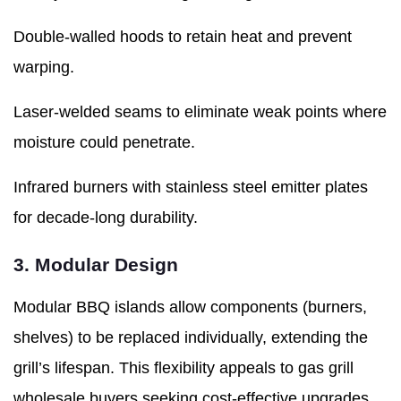
Double-walled hoods to retain heat and prevent
warping.
Laser-welded seams to eliminate weak points where
moisture could penetrate.
Infrared burners with stainless steel emitter plates
for decade-long durability.
3. Modular Design
Modular BBQ islands allow components (burners,
shelves) to be replaced individually, extending the
grill’s lifespan. This flexibility appeals to gas grill
wholesale buyers seeking cost-effective upgrades.