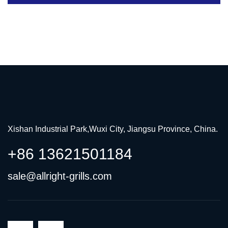
Xishan Industrial Park,Wuxi City, Jiangsu Province, China.
+86 13621501184
sale@allright-grills.com