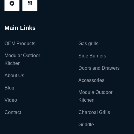
Main Links
OEM Products
Gas grills
Modular Outdoor
Side Burners
Kitchen
Doors and Drawers
About Us
Accessories
Blog
Modula Outdoor
Video
Kitchen
Contact
Charcoal Grills
Griddle