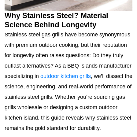
Why Stainless Steel? Material
Science Behind Longevity
Stainless steel gas grills have become synonymous
with premium outdoor cooking, but their reputation
for longevity often raises questions: Do they truly
outlast alternatives? As a BBQ islands manufacturer
specializing in
outdoor kitchen grills
, we’ll dissect the
science, engineering, and real-world performance of
stainless steel grills. Whether you’re sourcing gas
grills wholesale or designing a custom outdoor
kitchen island, this guide reveals why stainless steel
remains the gold standard for durability.