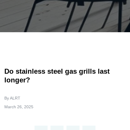
Do stainless steel gas grills last
longer?
By ALRT
March 26, 2025