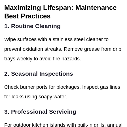
Maximizing Lifespan: Maintenance
Best Practices
1. Routine Cleaning
Wipe surfaces with a stainless steel cleaner to
prevent oxidation streaks. Remove grease from drip
trays weekly to avoid fire hazards.
2. Seasonal Inspections
Check burner ports for blockages. Inspect gas lines
for leaks using soapy water.
3. Professional Servicing
For outdoor kitchen islands with built-in grills, annual