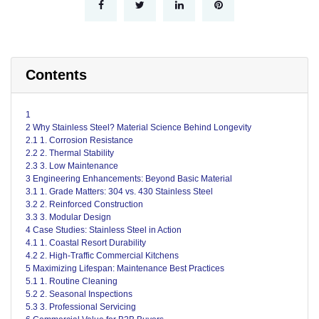
Contents
1
2 Why Stainless Steel? Material Science Behind Longevity
2.1 1. Corrosion Resistance
2.2 2. Thermal Stability
2.3 3. Low Maintenance
3 Engineering Enhancements: Beyond Basic Material
3.1 1. Grade Matters: 304 vs. 430 Stainless Steel
3.2 2. Reinforced Construction
3.3 3. Modular Design
4 Case Studies: Stainless Steel in Action
4.1 1. Coastal Resort Durability
4.2 2. High-Traffic Commercial Kitchens
5 Maximizing Lifespan: Maintenance Best Practices
5.1 1. Routine Cleaning
5.2 2. Seasonal Inspections
5.3 3. Professional Servicing