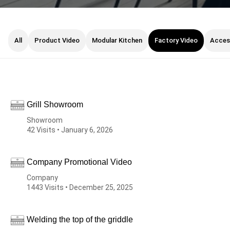
All
Product Video
Modular Kitchen
Factory Video
Acces
Grill Showroom
Showroom
42 Visits • January 6, 2026
Company Promotional Video
Company
1443 Visits • December 25, 2025
Welding the top of the griddle