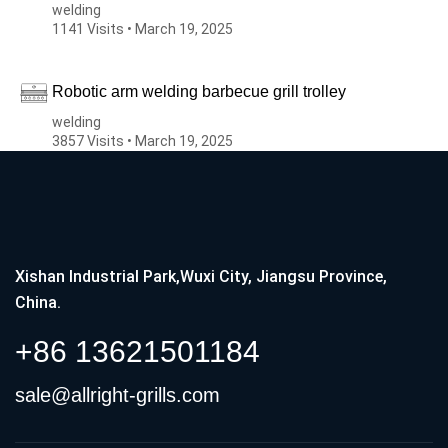
welding
1141 Visits • March 19, 2025
Robotic arm welding barbecue grill trolley
welding
3857 Visits • March 19, 2025
Xishan Industrial Park,Wuxi City, Jiangsu Province,
China.
+86 13621501184
sale@allright-grills.com