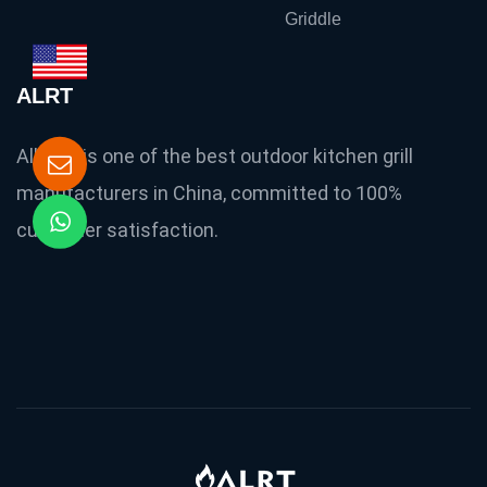
Griddle
ALRT
Allright is one of the best outdoor kitchen grill
manufacturers in China, committed to 100%
customer satisfaction.