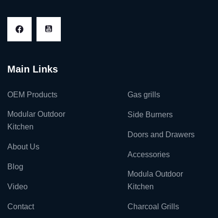
Main Links
OEM Products
Gas grills
Modular Outdoor
Side Burners
Kitchen
Doors and Drawers
About Us
Accessories
Blog
Modula Outdoor
Video
Kitchen
Contact
Charcoal Grills