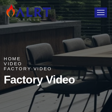
HOME
VIDEO
FACTORY VIDEO
Factory Video