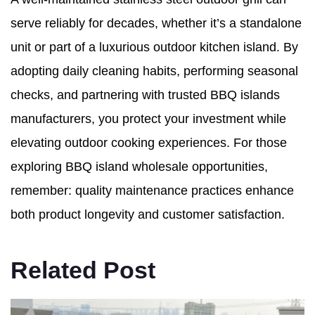
serve reliably for decades, whether it’s a standalone
unit or part of a luxurious outdoor kitchen island. By
adopting daily cleaning habits, performing seasonal
checks, and partnering with trusted BBQ islands
manufacturers, you protect your investment while
elevating outdoor cooking experiences. For those
exploring BBQ island wholesale opportunities,
remember: quality maintenance practices enhance
both product longevity and customer satisfaction.
Related Post