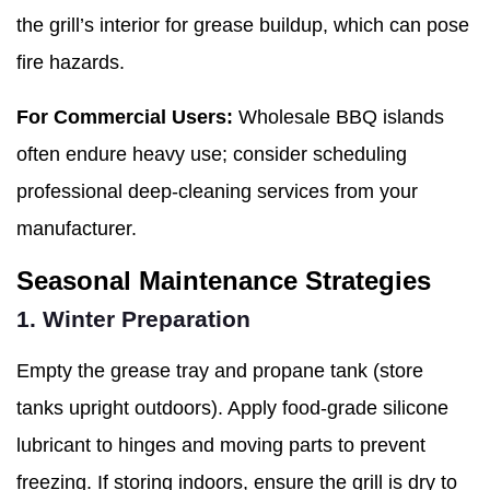
the grill’s interior for grease buildup, which can pose
fire hazards.
For Commercial Users:
Wholesale BBQ islands
often endure heavy use; consider scheduling
professional deep-cleaning services from your
manufacturer.
Seasonal Maintenance Strategies
1. Winter Preparation
Empty the grease tray and propane tank (store
tanks upright outdoors). Apply food-grade silicone
lubricant to hinges and moving parts to prevent
freezing. If storing indoors, ensure the grill is dry to