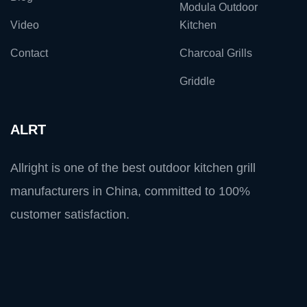
Modula Outdoor
Video
Kitchen
Contact
Charcoal Grills
Griddle
ALRT
Allright is one of the best outdoor kitchen grill
manufacturers in China, committed to 100%
customer satisfaction.