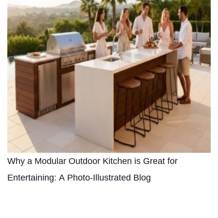
Why a Modular Outdoor Kitchen is Great for
Entertaining: A Photo-Illustrated Blog