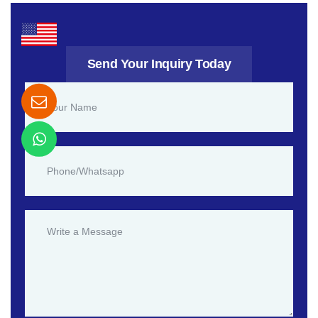
Send Your Inquiry Today