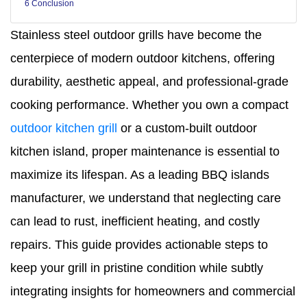
6 Conclusion
Stainless steel outdoor grills have become the
centerpiece of modern outdoor kitchens, offering
durability, aesthetic appeal, and professional-grade
cooking performance. Whether you own a compact
outdoor kitchen grill
or a custom-built outdoor
kitchen island, proper maintenance is essential to
maximize its lifespan. As a leading BBQ islands
manufacturer, we understand that neglecting care
can lead to rust, inefficient heating, and costly
repairs. This guide provides actionable steps to
keep your grill in pristine condition while subtly
integrating insights for homeowners and commercial