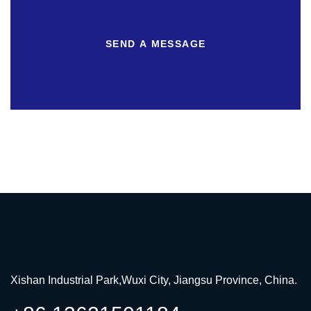
SEND A MESSAGE
Xishan Industrial Park,Wuxi City, Jiangsu Province, China.