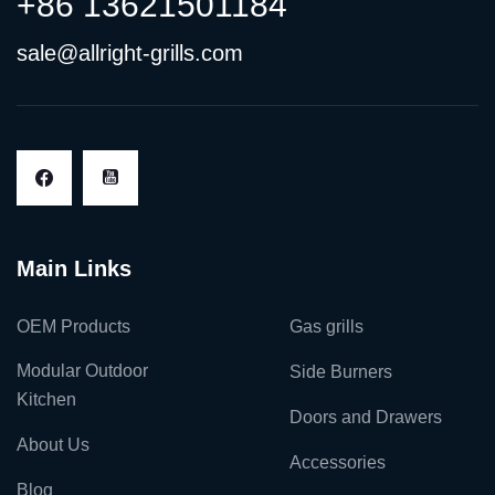
+86 13621501184
sale@allright-grills.com
Main Links
OEM Products
Gas grills
Modular Outdoor
Side Burners
Kitchen
Doors and Drawers
About Us
Accessories
Blog