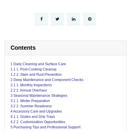
Contents
1 Daily Cleaning and Surface Care
1.1 1. Post-Cooking Cleanup
1.2 2. Stain and Rust Prevention
2 Deep Maintenance and Component Checks
2.1 1. Monthly Inspections
2.2 2. Annual Overhaul
3 Seasonal Maintenance Strategies
3.1 1. Winter Preparation
3.2 2. Summer Readiness
4 Accessory Care and Upgrades
4.1 1. Grates and Drip Trays
4.2 2. Customization Opportunities
5 Purchasing Tips and Professional Support