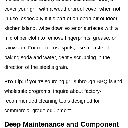
cover your grill with a weatherproof cover when not
in use, especially if it’s part of an open-air outdoor
kitchen island. Wipe down exterior surfaces with a
microfiber cloth to remove fingerprints, grease, or
rainwater. For minor rust spots, use a paste of
baking soda and water, gently scrubbing in the
direction of the steel’s grain.
Pro Tip:
If you’re sourcing grills through BBQ island
wholesale programs, inquire about factory-
recommended cleaning tools designed for
commercial-grade equipment.
Deep Maintenance and Component