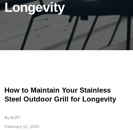
Longevity
How to Maintain Your Stainless
Steel Outdoor Grill for Longevity
By ALRT
February 12, 2025