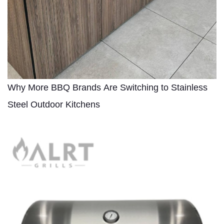
Why More BBQ Brands Are Switching to Stainless
Steel Outdoor Kitchens