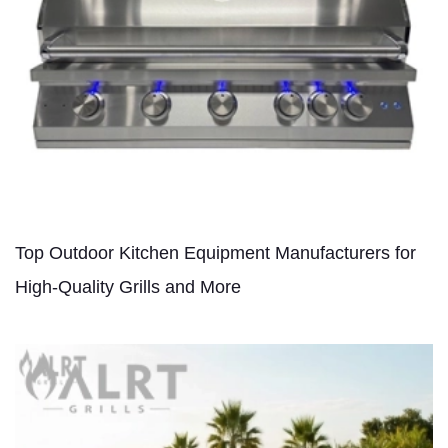
Top Outdoor Kitchen Equipment Manufacturers for
High-Quality Grills and More