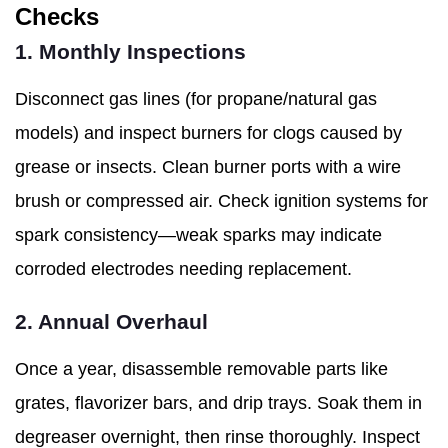
Checks
1. Monthly Inspections
Disconnect gas lines (for propane/natural gas
models) and inspect burners for clogs caused by
grease or insects. Clean burner ports with a wire
brush or compressed air. Check ignition systems for
spark consistency—weak sparks may indicate
corroded electrodes needing replacement.
2. Annual Overhaul
Once a year, disassemble removable parts like
grates, flavorizer bars, and drip trays. Soak them in
degreaser overnight, then rinse thoroughly. Inspect