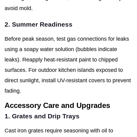
avoid mold.
2. Summer Readiness
Before peak season, test gas connections for leaks
using a soapy water solution (bubbles indicate
leaks). Reapply heat-resistant paint to chipped
surfaces. For outdoor kitchen islands exposed to
direct sunlight, install UV-resistant covers to prevent
fading.
Accessory Care and Upgrades
1. Grates and Drip Trays
Cast iron grates require seasoning with oil to