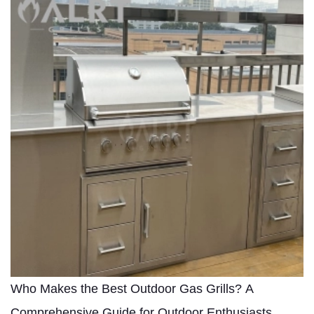
Who Makes the Best Outdoor Gas Grills? A
Comprehensive Guide for Outdoor Enthusiasts