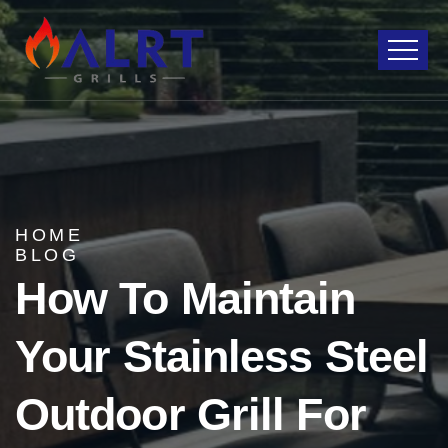
HOME
BLOG
How To Maintain
Your Stainless Steel
Outdoor Grill For