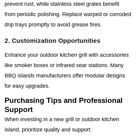
prevent rust, while stainless steel grates benefit
from periodic polishing. Replace warped or corroded
drip trays promptly to avoid grease fires.
2. Customization Opportunities
Enhance your outdoor kitchen grill with accessories
like smoker boxes or infrared sear stations. Many
BBQ islands manufacturers offer modular designs
for easy upgrades.
Purchasing Tips and Professional
Support
When investing in a new grill or outdoor kitchen
island, prioritize quality and support: