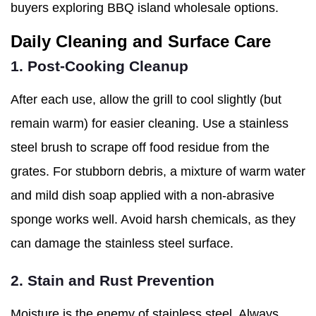
buyers exploring BBQ island wholesale options.
Daily Cleaning and Surface Care
1. Post-Cooking Cleanup
After each use, allow the grill to cool slightly (but
remain warm) for easier cleaning. Use a stainless
steel brush to scrape off food residue from the
grates. For stubborn debris, a mixture of warm water
and mild dish soap applied with a non-abrasive
sponge works well. Avoid harsh chemicals, as they
can damage the stainless steel surface.
2. Stain and Rust Prevention
Moisture is the enemy of stainless steel. Always