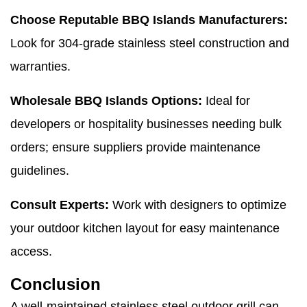
Choose Reputable BBQ Islands Manufacturers:
Look for 304-grade stainless steel construction and
warranties.
Wholesale BBQ Islands Options:
Ideal for
developers or hospitality businesses needing bulk
orders; ensure suppliers provide maintenance
guidelines.
Consult Experts:
Work with designers to optimize
your outdoor kitchen layout for easy maintenance
access.
Conclusion
A well-maintained stainless steel outdoor grill can