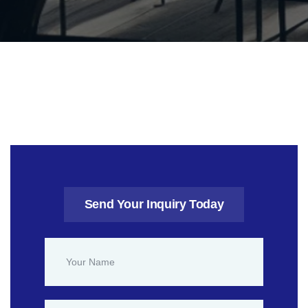
Send Your Inquiry Today