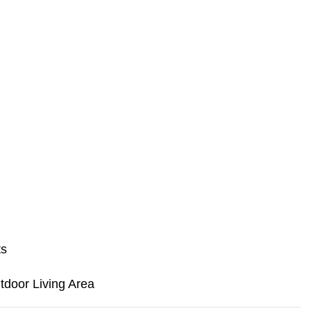
ts
door Living Area