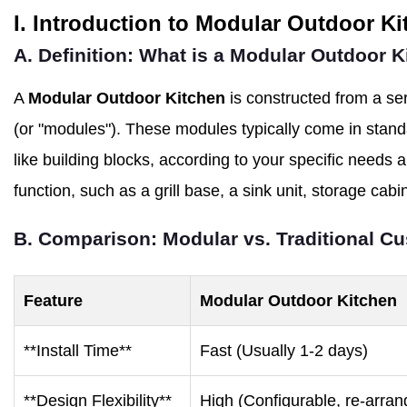
I. Introduction to Modular Outdoor K
A. Definition: What is a Modular Outdoor 
A
Modular Outdoor Kitchen
is constructed from a ser
(or "modules"). These modules typically come in stan
like building blocks, according to your specific needs
function, such as a grill base, a sink unit, storage cabi
B. Comparison: Modular vs. Traditional C
Feature
Modular Outdoor Kitchen
**Install Time**
Fast (Usually 1-2 days)
**Design Flexibility**
High (Configurable, re-arran