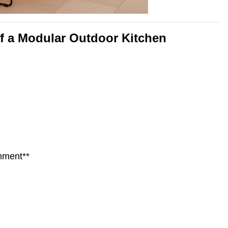
of a Modular Outdoor Kitchen
nment**