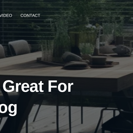
VIDEO
CONTACT
 Great For
log