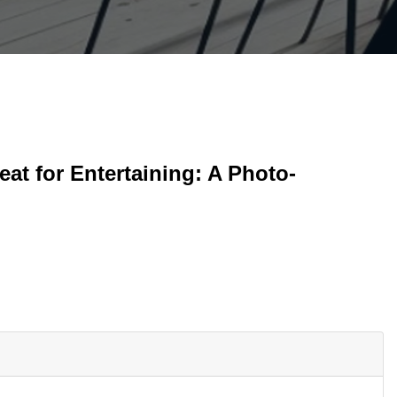
at for Entertaining: A Photo-