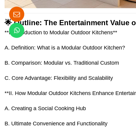
🌟 Outline: The Entertainment Value 
**I. Introduction to Modular Outdoor Kitchens**
A. Definition: What is a Modular Outdoor Kitchen?
B. Comparison: Modular vs. Traditional Custom
C. Core Advantage: Flexibility and Scalability
**II. How Modular Outdoor Kitchens Enhance Entertai
A. Creating a Social Cooking Hub
B. Ultimate Convenience and Functionality