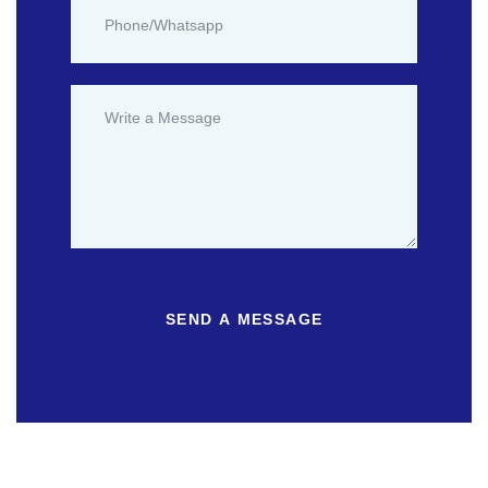
SEND A MESSAGE