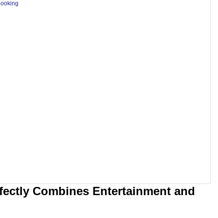
Cooking
rfectly Combines Entertainment and