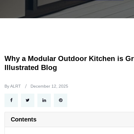
Why a Modular Outdoor Kitchen is Gre
Illustrated Blog
By ALRT
December 12, 2025
Contents