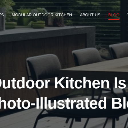
TS
MODULAR OUTDOOR KITCHEN
ABOUT US
BLOG
tdoor Kitchen Is
hoto-Illustrated B