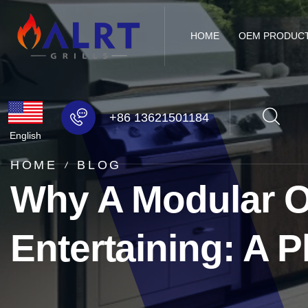
HOME
OEM PRODUC
+86 13621501184
English
HOME
BLOG
Why A Modular Ou
Entertaining: A P