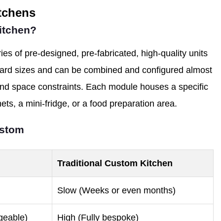
itchens
Kitchen?
ies of pre-designed, pre-fabricated, high-quality units
dard sizes and can be combined and configured almost
 and space constraints. Each module houses a specific
nets, a mini-fridge, or a food preparation area.
ustom
Traditional Custom Kitchen
Slow (Weeks or even months)
geable)
High (Fully bespoke)