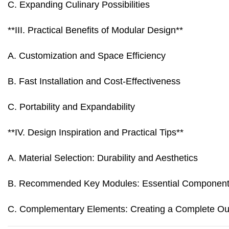
C. Expanding Culinary Possibilities
**III. Practical Benefits of Modular Design**
A. Customization and Space Efficiency
B. Fast Installation and Cost-Effectiveness
C. Portability and Expandability
**IV. Design Inspiration and Practical Tips**
A. Material Selection: Durability and Aesthetics
B. Recommended Key Modules: Essential Componen
C. Complementary Elements: Creating a Complete Out