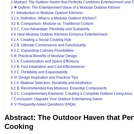
1 Abstract: The Outdoor Haven that Perfectly Combines Entertainment and 
2 🌟 Outline: The Entertainment Value of a Modular Outdoor Kitchen
3 I. Introduction to Modular Outdoor Kitchens
3.1 A. Definition: What is a Modular Outdoor Kitchen?
3.2 B. Comparison: Modular vs. Traditional Custom
3.3 C. Core Advantage: Flexibility and Scalability
4 II. How Modular Outdoor Kitchens Enhance Entertainment
4.1 A. Creating a Social Cooking Hub
4.2 B. Ultimate Convenience and Functionality
4.3 C. Expanding Culinary Possibilities
5 III. Practical Benefits of Modular Design
5.1 A. Customization and Space Efficiency
5.2 B. Fast Installation and Cost-Effectiveness
5.3 C. Portability and Expandability
6 IV. Design Inspiration and Practical Tips
6.1 A. Material Selection: Durability and Aesthetics
6.2 B. Recommended Key Modules: Essential Components
6.3 C. Complementary Elements: Creating a Complete Outdoor Living Area
7 Conclusion: Upgrade Your Outdoor Entertaining Game
8 💡 Frequently Asked Questions (FAQs)
Abstract: The Outdoor Haven that Pe
Cooking