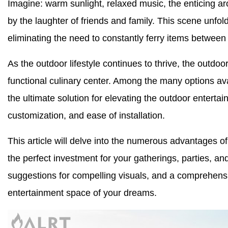
Imagine: warm sunlight, relaxed music, the enticing ar
by the laughter of friends and family. This scene unfol
eliminating the need to constantly ferry items betwee
As the outdoor lifestyle continues to thrive, the outdoor
functional culinary center. Among the many options av
the ultimate solution for elevating the outdoor entertain
customization, and ease of installation.
This article will delve into the numerous advantages 
the perfect investment for your gatherings, parties, and
suggestions for compelling visuals, and a comprehens
entertainment space of your dreams.