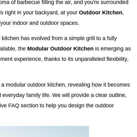
oma of barbecue filling the air, and you're surrounded
ds right in your backyard, at your
Outdoor Kitchen
,
n your indoor and outdoor spaces.
 kitchen has evolved from a simple grill to a fully
ailable, the
Modular Outdoor Kitchen
is emerging as
ment experience, thanks to its unparalleled flexibility,
of a modular outdoor kitchen, revealing how it becomes
 everyday family life. We will provide a clear outline,
ive FAQ section to help you design the outdoor