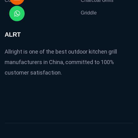
Contact
Charcoal Grills
Griddle
ALRT
Allright is one of the best outdoor kitchen grill
manufacturers in China, committed to 100%
customer satisfaction.