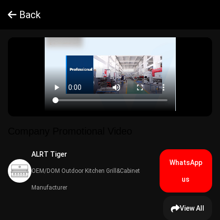
Back
Company Promotional Video
ALRT Tiger​
WhatsApp
OEM/DOM Outdoor Kitchen Grill&Cabinet
us
Manufacturer
View All