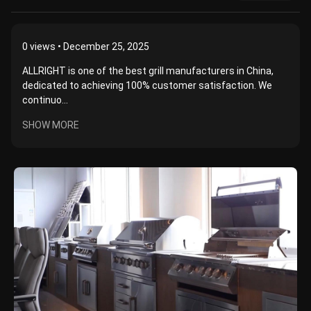
0
views • December 25, 2025
ALLRIGHT is one of the best grill manufacturers in China,
dedicated to achieving 100% customer satisfaction. We
continuo...
SHOW MORE