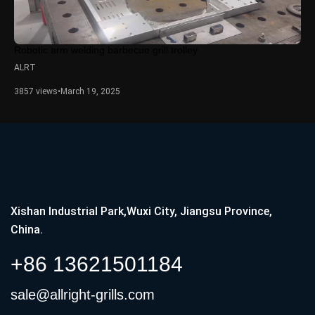
Robotic arm welding barbecue grill trolley
ALRT
3857 views
•
March 19, 2025
Xishan Industrial Park,Wuxi City, Jiangsu Province,
China.
+86 13621501184
sale@allright-grills.com