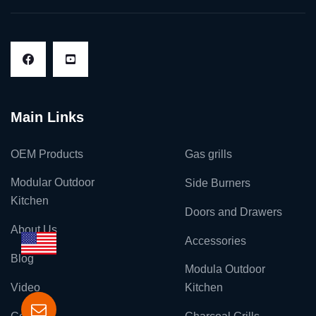
Main Links
OEM Products
Gas grills
Modular Outdoor
Side Burners
Kitchen
Doors and Drawers
About Us
Accessories
Blog
Modula Outdoor
Video
Kitchen