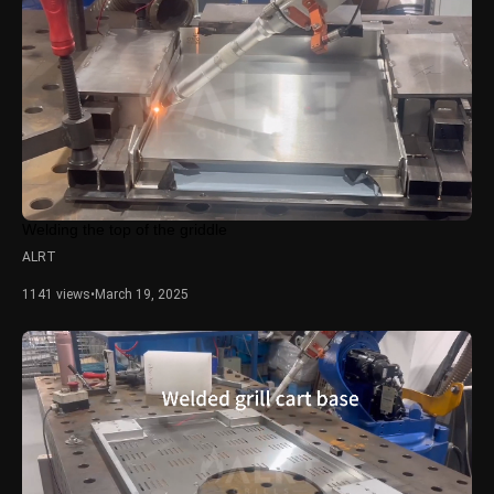
Welding the top of the griddle
ALRT
1141 views
•
March 19, 2025