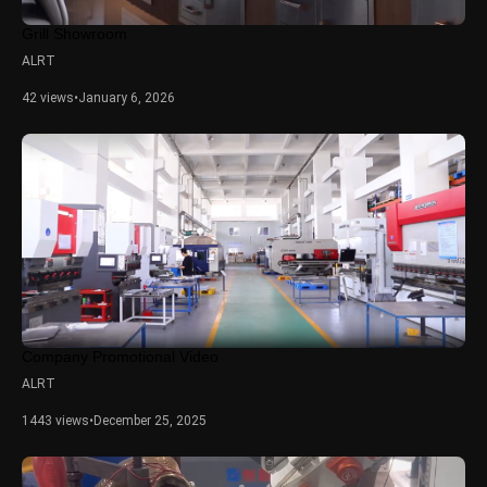
Grill Showroom
ALRT
42 views
•
January 6, 2026
Company Promotional Video
ALRT
1443 views
•
December 25, 2025