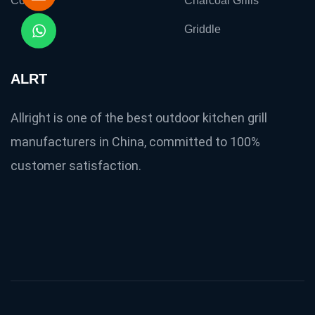
Contact
Charcoal Grills
Griddle
ALRT
Allright is one of the best outdoor kitchen grill
manufacturers in China, committed to 100%
customer satisfaction.