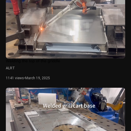
Welding the top of the griddle
ALRT
1141 views
•
March 19, 2025