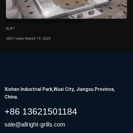
Robotic arm welding barbecue grill trolley
ALRT
3857 views
•
March 19, 2025
Xishan Industrial Park,Wuxi City, Jiangsu Province,
China.
+86 13621501184
sale@allright-grills.com