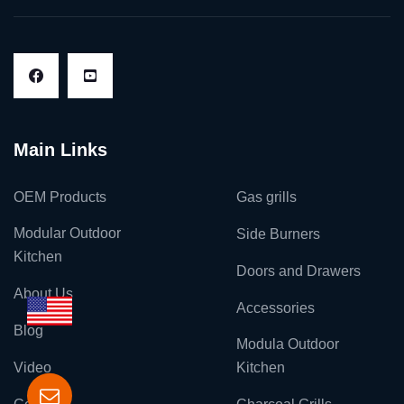
Main Links
OEM Products
Gas grills
Modular Outdoor
Side Burners
Kitchen
Doors and Drawers
About Us
Accessories
Blog
Modula Outdoor
Video
Kitchen