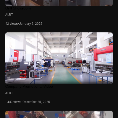
Grill Showroom
ALRT
42 views
•
January 6, 2026
Company Promotional Video
ALRT
1443 views
•
December 25, 2025