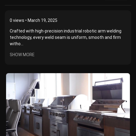
0
views • March 19, 2025
Crafted with high-precision industrial robotic arm welding
technology, every weld seam is uniform, smooth and firm
witho...
SHOW MORE