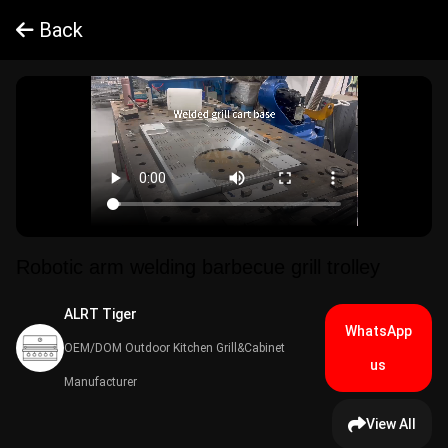
Back
Robotic arm welding barbecue grill trolley
ALRT Tiger​
WhatsApp
OEM/DOM Outdoor Kitchen Grill&Cabinet
us
Manufacturer
View All