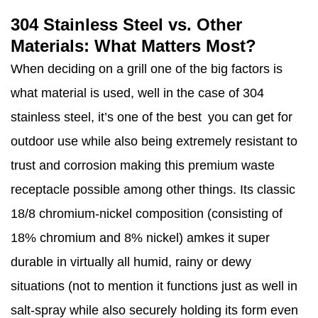
304 Stainless Steel vs. Other
Materials: What Matters Most?
When deciding on a grill one of the big factors is
what material is used, well in the case of 304
stainless steel, it’s one of the best you can get for
outdoor use while also being extremely resistant to
trust and corrosion making this premium waste
receptacle possible among other things. Its classic
18/8 chromium-nickel composition (consisting of
18% chromium and 8% nickel) amkes it super
durable in virtually all humid, rainy or dewy
situations (not to mention it functions just as well in
salt-spray while also securely holding its form even