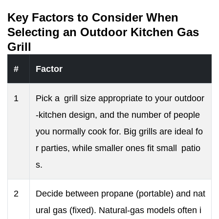
Key Factors to Consider When
Selecting an Outdoor Kitchen Gas
Grill
#
Factor
1
Pick a grill size appropriate to your outdoor
-kitchen design, and the number of people
you normally cook for. Big grills are ideal fo
r parties, while smaller ones fit small patio
s.
2
Decide between propane (portable) and nat
ural gas (fixed). Natural-gas models often i