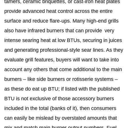
tamers, ceramic briquettes, or cast-iron heat plates
provide advanced heat control across the entire
surface and reduce flare-ups. Many high-end grills
also have infrared burners that can provide very
intense searing heat at low BTUs, securing in juices
and generating professional-style sear lines. As they
evaluate grill features, buyers will want to take into
account any others that come additional to the main
burners – like side burners or rotisserie systems –
as these do eat up BTU; if listed with the published
BTU is not exclusive of those accessory burners
included in the total (banks of it), then consumers
can easily be mislead by overstated amounts that
mix and match main burner output numbers. Fuel