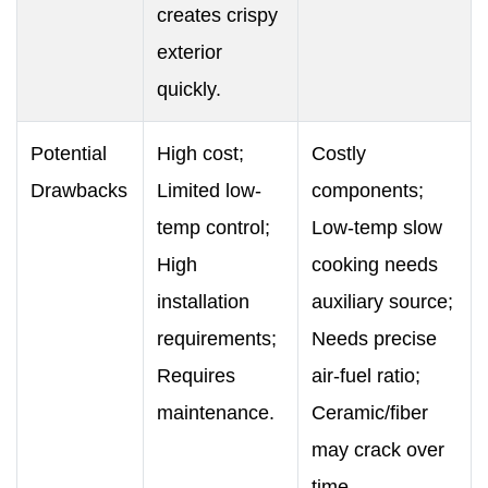
creates crispy
exterior
quickly.
Potential
High cost;
Costly
Drawbacks
Limited low-
components;
temp control;
Low-temp slow
High
cooking needs
installation
auxiliary source;
requirements;
Needs precise
Requires
air-fuel ratio;
maintenance.
Ceramic/fiber
may crack over
time.