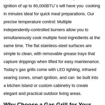
ignition of up to 80,000BTU´s will have you cooking
in minutes ideal for quick meal preparations. Our
precise temperature control: Multiple
independently‑controlled burners allow you to
simultaneously cook multiple food ingredients at the
same time. The flat stainless‑steel surfaces are
simple to clean, with removable grease trays that
capture drippings when lifted for easy maintenance.
Today’s gas grills come with LED lighting, infrared
searing zones, smart ignition, and can be built into
a kitchen island or custom cabinetry to create
elegant and practical outdoor living areas.
Why Choose a Gas Grill for Your