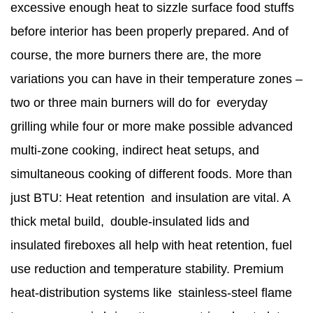
excessive enough heat to sizzle surface food stuffs
before interior has been properly prepared. And of
course, the more burners there are, the more
variations you can have in their temperature zones –
two or three main burners will do for everyday
grilling while four or more make possible advanced
multi-zone cooking, indirect heat setups, and
simultaneous cooking of different foods. More than
just BTU: Heat retention and insulation are vital. A
thick metal build, double‑insulated lids and
insulated fireboxes all help with heat retention, fuel
use reduction and temperature stability. Premium
heat-distribution systems like stainless-steel flame