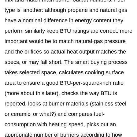
type is another: although propane and natural gas
have a nominal difference in energy content they
perform similarly keep BTU ratings are correct; more
important would be to match natural-gas pressure
and the orifices so actual heat output matches the
specs, or may fall short. The smart buying process
takes selected space, calculates cooking-surface
area to ensure a good BTU-per-square-inch ratio
(more about this later), checks the way BTU is
reported, looks at burner materials (stainless steel
or ceramic or what?) and compares fuel-
consumption with heating-speed, picks out an
appropriate number of burners according to how