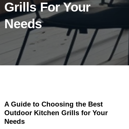
Grills For Your
Needs
A Guide to Choosing the Best
Outdoor Kitchen Grills for Your
Needs