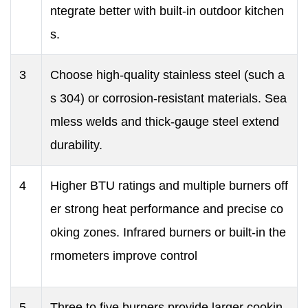
ntegrate better with built-in outdoor kitchen
s.
3
Choose high-quality stainless steel (such a
s 304) or corrosion-resistant materials. Sea
mless welds and thick-gauge steel extend
durability.
4
Higher BTU ratings and multiple burners off
er strong heat performance and precise co
oking zones. Infrared burners or built-in the
rmometers improve control
5
Three to five burners provide larger cookin