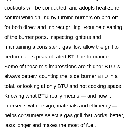
cookouts will be conducted, and adopts heat-zone
control while grilling by turning burners on-and-off
for both direct and indirect grilling. Routine cleaning
of the burner ports, inspecting igniters and
maintaining a consistent gas flow allow the grill to
perform at its peak of rated BTU performance.
Some of these mis-impressions are “higher BTU is
always better,” counting the side-burner BTU in a
total, or looking at only BTU and not cooking space.
Knowing what BTU really means — and how it
intersects with design, materials and efficiency —
helps consumers select a gas grill that works better,
lasts longer and makes the most of fuel.