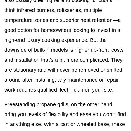
also usually offer higher end cooking functions—
think infrared burners, rotisseries, multiple
temperature zones and superior heat retention—a
good option for homeowners looking to invest in a
high-end luxury cooking experience. But the
downside of built-in models is higher up-front costs
and installation that’s a bit more complicated. They
are stationary and will never be removed or shifted
around after installing, any maintenance or repair
work requires qualified technician on your site.
Freestanding propane grills, on the other hand,
bring you levels of flexibility and ease you won’t find
in anything else. With a cart or wheeled base, these