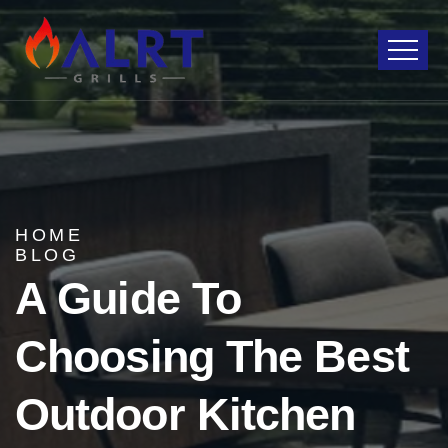
HOME
BLOG
A Guide To
Choosing The Best
Outdoor Kitchen