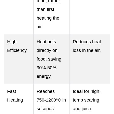
food, rather
than first
heating the
air.
High
Heat acts
Reduces heat
Efficiency
directly on
loss in the air.
food, saving
30%-50%
energy.
Fast
Reaches
Ideal for high-
Heating
750‑1200°C in
temp searing
seconds.
and juice