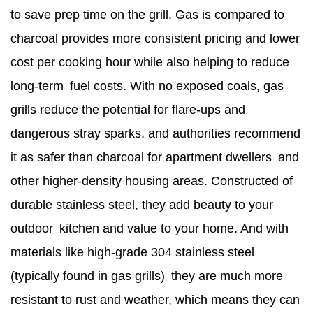
to save prep time on the grill. Gas is compared to
charcoal provides more consistent pricing and lower
cost per cooking hour while also helping to reduce
long-term fuel costs. With no exposed coals, gas
grills reduce the potential for flare-ups and
dangerous stray sparks, and authorities recommend
it as safer than charcoal for apartment dwellers and
other higher-density housing areas. Constructed of
durable stainless steel, they add beauty to your
outdoor kitchen and value to your home. And with
materials like high-grade 304 stainless steel
(typically found in gas grills) they are much more
resistant to rust and weather, which means they can