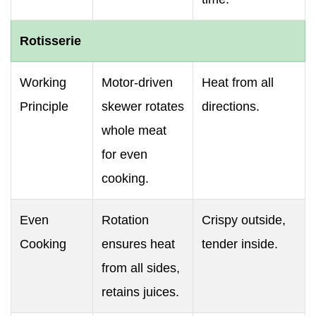
Rotisserie
Working
Motor-driven
Heat from all
Principle
skewer rotates
directions.
whole meat
for even
cooking.
Even
Rotation
Crispy outside,
Cooking
ensures heat
tender inside.
from all sides,
retains juices.