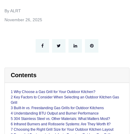
By ALRT
November 26, 2025
Contents
1 Why Choose a Gas Grill for Your Outdoor Kitchen?
2 Key Factors to Consider When Selecting an Outdoor Kitchen Gas
Grill
3 Built-In vs. Freestanding Gas Grills for Outdoor Kitchens
4 Understanding BTU Output and Burner Performance
5 304 Stainless Steel vs. Other Materials: What Matters Most?
6 Infrared Burners and Rotisserie Systems: Are They Worth It?
7 Choosing the Right Grill Size for Your Outdoor Kitchen Layout