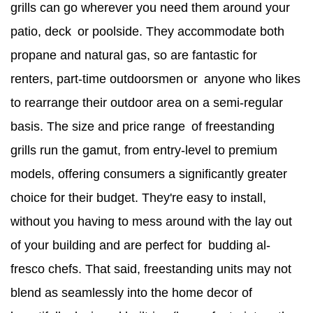
grills can go wherever you need them around your
patio, deck or poolside. They accommodate both
propane and natural gas, so are fantastic for
renters, part-time outdoorsmen or anyone who likes
to rearrange their outdoor area on a semi-regular
basis. The size and price range of freestanding
grills run the gamut, from entry-level to premium
models, offering consumers a significantly greater
choice for their budget. They're easy to install,
without you having to mess around with the lay out
of your building and are perfect for budding al-
fresco chefs. That said, freestanding units may not
blend as seamlessly into the home decor of