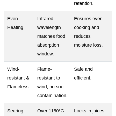
retention.
Even
Infrared
Ensures even
Heating
wavelength
cooking and
matches food
reduces
absorption
moisture loss.
window.
Wind-
Flame-
Safe and
resistant &
resistant to
efficient.
Flameless
wind, no soot
contamination.
Searing
Over 1150°C
Locks in juices.