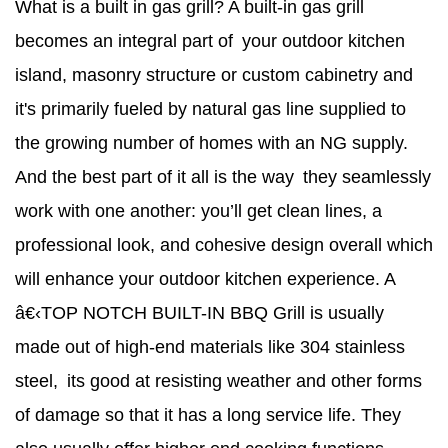
What is a built in gas grill? A built-in gas grill
becomes an integral part of your outdoor kitchen
island, masonry structure or custom cabinetry and
it's primarily fueled by natural gas line supplied to
the growing number of homes with an NG supply.
And the best part of it all is the way they seamlessly
work with one another: you’ll get clean lines, a
professional look, and cohesive design overall which
will enhance your outdoor kitchen experience. A
â€‹TOP NOTCH BUILT-IN BBQ Grill is usually
made out of high-end materials like 304 stainless
steel, its good at resisting weather and other forms
of damage so that it has a long service life. They