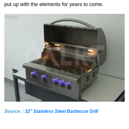
put up with the elements for years to come.
Source：
32" Stainless Steel Barbecue Grill