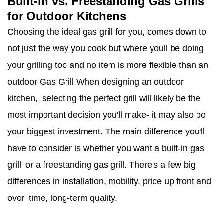
Built-In vs. Freestanding Gas Grills
for Outdoor Kitchens
Choosing the ideal gas grill for you, comes down to
not just the way you cook but where youll be doing
your grilling too and no item is more flexible than an
outdoor Gas Grill When designing an outdoor
kitchen, selecting the perfect grill will likely be the
most important decision you'll make- it may also be
your biggest investment. The main difference you'll
have to consider is whether you want a built-in gas
grill or a freestanding gas grill. There's a few big
differences in installation, mobility, price up front and
over time, long-term quality.