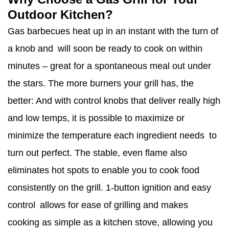
Outdoor Kitchen?
Gas barbecues heat up in an instant with the turn of
a knob and will soon be ready to cook on within
minutes – great for a spontaneous meal out under
the stars. The more burners your grill has, the
better: And with control knobs that deliver really high
and low temps, it is possible to maximize or
minimize the temperature each ingredient needs to
turn out perfect. The stable, even flame also
eliminates hot spots to enable you to cook food
consistently on the grill. 1-button ignition and easy
control allows for ease of grilling and makes
cooking as simple as a kitchen stove, allowing you