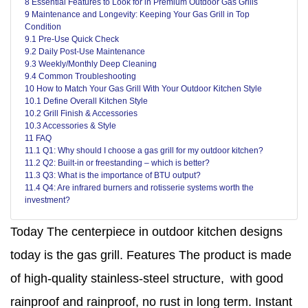
8 Essential Features to Look for in Premium Outdoor Gas Grills
9 Maintenance and Longevity: Keeping Your Gas Grill in Top
Condition
9.1 Pre-Use Quick Check
9.2 Daily Post-Use Maintenance
9.3 Weekly/Monthly Deep Cleaning
9.4 Common Troubleshooting
10 How to Match Your Gas Grill With Your Outdoor Kitchen Style
10.1 Define Overall Kitchen Style
10.2 Grill Finish & Accessories
10.3 Accessories & Style
11 FAQ
11.1 Q1: Why should I choose a gas grill for my outdoor kitchen?
11.2 Q2: Built-in or freestanding – which is better?
11.3 Q3: What is the importance of BTU output?
11.4 Q4: Are infrared burners and rotisserie systems worth the
investment?
Today The centerpiece in outdoor kitchen designs
today is the gas grill. Features The product is made
of high‑quality stainless‑steel structure, with good
rainproof and rainproof, no rust in long term. Instant