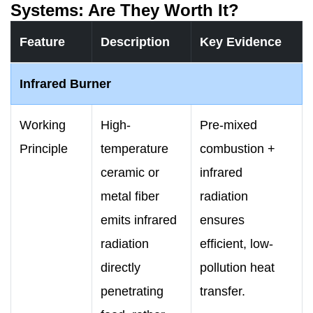
Systems: Are They Worth It?
Feature
Description
Key Evidence
Infrared Burner
Working
High-
Pre-mixed
Principle
temperature
combustion +
ceramic or
infrared
metal fiber
radiation
emits infrared
ensures
radiation
efficient, low-
directly
pollution heat
penetrating
transfer.