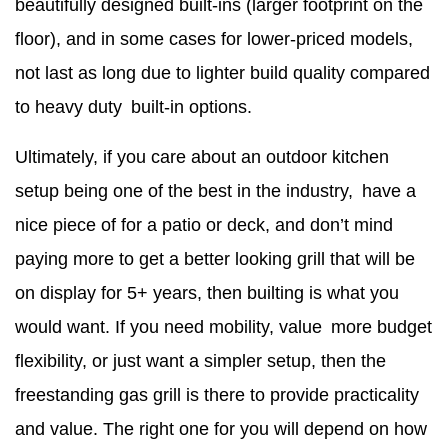
beautifully designed built-ins (larger footprint on the
floor), and in some cases for lower-priced models,
not last as long due to lighter build quality compared
to heavy duty built-in options.
Ultimately, if you care about an outdoor kitchen
setup being one of the best in the industry, have a
nice piece of for a patio or deck, and don’t mind
paying more to get a better looking grill that will be
on display for 5+ years, then builting is what you
would want. If you need mobility, value more budget
flexibility, or just want a simpler setup, then the
freestanding gas grill is there to provide practicality
and value. The right one for you will depend on how