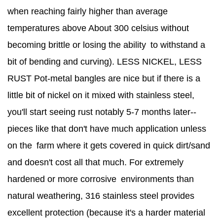
when reaching fairly higher than average
temperatures above About 300 celsius without
becoming brittle or losing the ability to withstand a
bit of bending and curving). LESS NICKEL, LESS
RUST Pot-metal bangles are nice but if there is a
little bit of nickel on it mixed with stainless steel,
you'll start seeing rust notably 5-7 months later--
pieces like that don't have much application unless
on the farm where it gets covered in quick dirt/sand
and doesn't cost all that much. For extremely
hardened or more corrosive environments than
natural weathering, 316 stainless steel provides
excellent protection (because it's a harder material