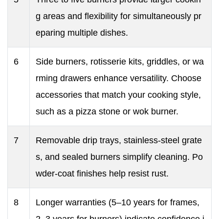
g areas and flexibility for simultaneously pr
eparing multiple dishes.
6
Side burners, rotisserie kits, griddles, or wa
rming drawers enhance versatility. Choose
accessories that match your cooking style,
such as a pizza stone or wok burner.
7
Removable drip trays, stainless-steel grate
s, and sealed burners simplify cleaning. Po
wder-coat finishes help resist rust.
8
Longer warranties (5–10 years for frames,