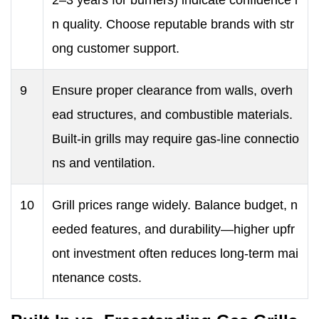
2–3 years for burners) indicate confidence i
n quality. Choose reputable brands with str
ong customer support.
9
Ensure proper clearance from walls, overh
ead structures, and combustible materials.
Built-in grills may require gas-line connectio
ns and ventilation.
10
Grill prices range widely. Balance budget, n
eeded features, and durability—higher upfr
ont investment often reduces long-term mai
ntenance costs.