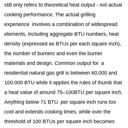
still only refers to theoretical heat output - not actual
cooking performance. The actual grilling
experience involves a combination of widespread
elements, including aggregate BTU numbers, heat
density (expressed as BTUs per each square inch),
the number of burners and even the burner
materials and design. Common output for a
residential natural gas grill is between 60,000 and
100,000 BTU while it applies the rules of thumb that
a heat value of around 75–100BTU per square inch.
Anything below 71 BTU per square inch runs too
cool and extends cooking times, while over the
threshold of 100 BTUs per square inch becomes