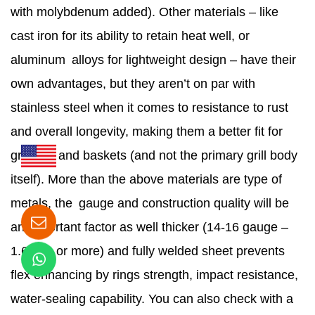
with molybdenum added). Other materials – like
cast iron for its ability to retain heat well, or
aluminum alloys for lightweight design – have their
own advantages, but they aren’t on par with
stainless steel when it comes to resistance to rust
and overall longevity, making them a better fit for
griddles and baskets (and not the primary grill body
itself). More than the above materials are type of
metals, the gauge and construction quality will be
an important factor as well thicker (14-16 gauge –
1.6 mm or more) and fully welded sheet prevents
flex enhancing by rings strength, impact resistance,
water-sealing capability. You can also check with a