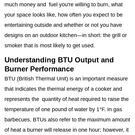
much money and fuel you're willing to burn, what
your space looks like, how often you expect to be
entertaining outside and whether or not you have
designs on an outdoor kitchen—in short: the grill or
smoker that is most likely to get used.
Understanding BTU Output and
Burner Performance
BTU (British Thermal Unit) is an important measure
that indicates the thermal energy of a cooker and
represents the quantity of heat required to raise the
temperature of one pound of water by 1°F. In gas
barbecues, BTUs also refer to the maximum amount
of heat a burner will release in one hour; however, it