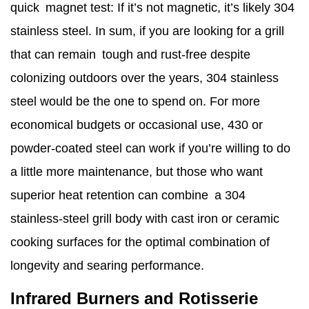
quick magnet test: If it’s not magnetic, it’s likely 304
stainless steel. In sum, if you are looking for a grill
that can remain tough and rust-free despite
colonizing outdoors over the years, 304 stainless
steel would be the one to spend on. For more
economical budgets or occasional use, 430 or
powder-coated steel can work if you’re willing to do
a little more maintenance, but those who want
superior heat retention can combine a 304
stainless-steel grill body with cast iron or ceramic
cooking surfaces for the optimal combination of
longevity and searing performance.
Infrared Burners and Rotisserie