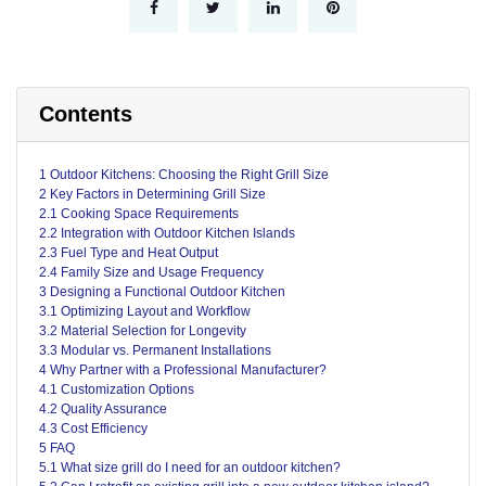
Contents
1 Outdoor Kitchens: Choosing the Right Grill Size
2 Key Factors in Determining Grill Size
2.1 Cooking Space Requirements
2.2 Integration with Outdoor Kitchen Islands
2.3 Fuel Type and Heat Output
2.4 Family Size and Usage Frequency
3 Designing a Functional Outdoor Kitchen
3.1 Optimizing Layout and Workflow
3.2 Material Selection for Longevity
3.3 Modular vs. Permanent Installations
4 Why Partner with a Professional Manufacturer?
4.1 Customization Options
4.2 Quality Assurance
4.3 Cost Efficiency
5 FAQ
5.1 What size grill do I need for an outdoor kitchen?