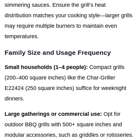
simmering sauces. Ensure the grill’s heat
distribution matches your cooking style—larger grills
may require multiple burners to maintain even
temperatures.
Family Size and Usage Frequency
Small households (1–4 people):
Compact grills
(200–400 square inches) like the Char-Griller
E22424 (250 square inches) suffice for weeknight
dinners.
Large gatherings or commercial use:
Opt for
outdoor BBQ grills with 500+ square inches and
modular accessories, such as griddles or rotisseries.