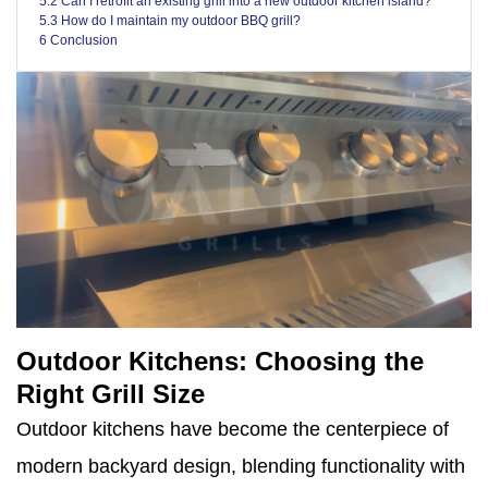
5.2 Can I retrofit an existing grill into a new outdoor kitchen island?
5.3 How do I maintain my outdoor BBQ grill?
6 Conclusion
Outdoor Kitchens: Choosing the
Right Grill Size
Outdoor kitchens have become the centerpiece of
modern backyard design, blending functionality with