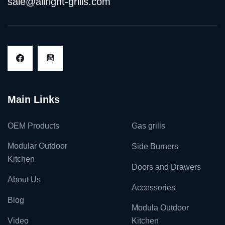
sale@allright-grills.com
Main Links
OEM Products
Gas grills
Modular Outdoor
Side Burners
Kitchen
Doors and Drawers
About Us
Accessories
Blog
Modula Outdoor
Video
Kitchen