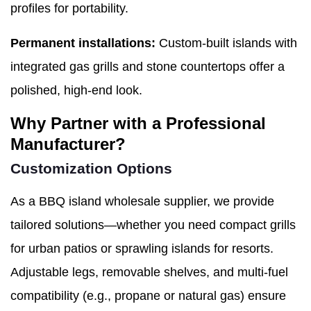
profiles for portability.
Permanent installations:
Custom-built islands with
integrated gas grills and stone countertops offer a
polished, high-end look.
Why Partner with a Professional
Manufacturer?
Customization Options
As a BBQ island wholesale supplier, we provide
tailored solutions—whether you need compact grills
for urban patios or sprawling islands for resorts.
Adjustable legs, removable shelves, and multi-fuel
compatibility (e.g., propane or natural gas) ensure