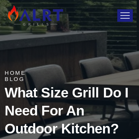
HOME
BLOG
What Size Grill Do I
Need For An
Outdoor Kitchen?