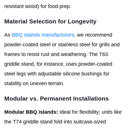
resistant wood) for food prep.
Material Selection for Longevity
As
BBQ islands manufacturers
, we recommend
powder-coated steel or stainless steel for grills and
frames to resist rust and weathering. The T63
griddle stand, for instance, uses powder-coated
steel legs with adjustable silicone bushings for
stability on uneven terrain.
Modular vs. Permanent Installations
Modular BBQ islands:
Ideal for flexibility; units like
the T74 griddle stand fold into suitcase-sized