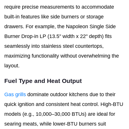
require precise measurements to accommodate
built-in features like side burners or storage
drawers. For example, the Napoleon Single Side
Burner Drop-in LP (13.5" width x 22" depth) fits
seamlessly into stainless steel countertops,
maximizing functionality without overwhelming the
layout.
Fuel Type and Heat Output
Gas grills
dominate outdoor kitchens due to their
quick ignition and consistent heat control. High-BTU
models (e.g., 10,000–30,000 BTUs) are ideal for
searing meats, while lower-BTU burners suit