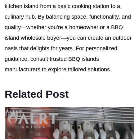
kitchen island from a basic cooking station to a
culinary hub. By balancing space, functionality, and
quality—whether you’re a homeowner or a BBQ
island wholesale buyer—you can create an outdoor
oasis that delights for years. For personalized
guidance, consult trusted BBQ islands
manufacturers to explore tailored solutions.
Related Post