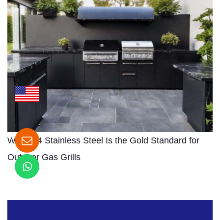
Why 304 Stainless Steel Is the Gold Standard for
Outdoor Gas Grills