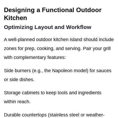
Designing a Functional Outdoor
Kitchen
Optimizing Layout and Workflow
A well-planned outdoor kitchen island should include
zones for prep, cooking, and serving. Pair your grill
with complementary features:
Side burners (e.g., the Napoleon model) for sauces
or side dishes.
Storage cabinets to keep tools and ingredients
within reach.
Durable countertops (stainless steel or weather-