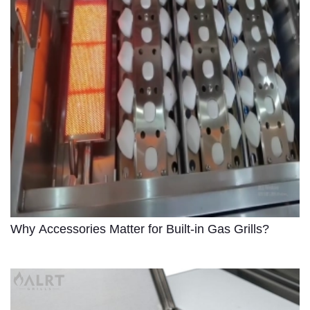
Why Accessories Matter for Built-in Gas Grills?