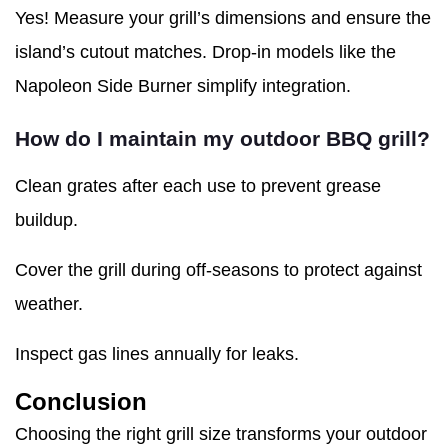
Yes! Measure your grill’s dimensions and ensure the
island’s cutout matches. Drop-in models like the
Napoleon Side Burner simplify integration.
How do I maintain my outdoor BBQ grill?
Clean grates after each use to prevent grease
buildup.
Cover the grill during off-seasons to protect against
weather.
Inspect gas lines annually for leaks.
Conclusion
Choosing the right grill size transforms your outdoor