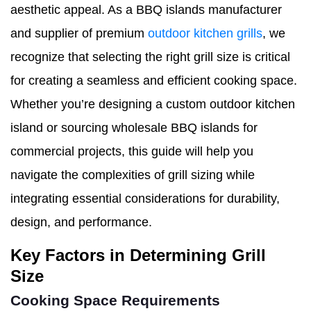
aesthetic appeal. As a BBQ islands manufacturer
and supplier of premium
outdoor kitchen grills
, we
recognize that selecting the right grill size is critical
for creating a seamless and efficient cooking space.
Whether you’re designing a custom outdoor kitchen
island or sourcing wholesale BBQ islands for
commercial projects, this guide will help you
navigate the complexities of grill sizing while
integrating essential considerations for durability,
design, and performance.
Key Factors in Determining Grill
Size
Cooking Space Requirements