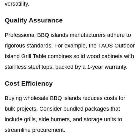
versatility.
Quality Assurance
Professional BBQ islands manufacturers adhere to
rigorous standards. For example, the TAUS Outdoor
Island Grill Table combines solid wood cabinets with
stainless steel tops, backed by a 1-year warranty.
Cost Efficiency
Buying wholesale BBQ islands reduces costs for
bulk projects. Consider bundled packages that
include grills, side burners, and storage units to
streamline procurement.