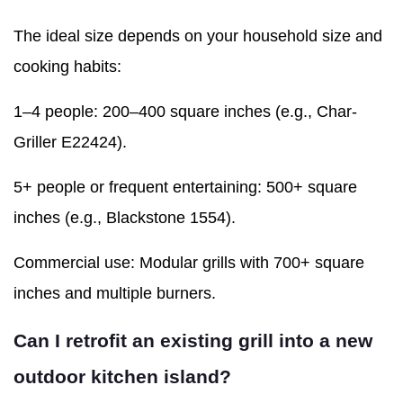
The ideal size depends on your household size and
cooking habits:
1–4 people: 200–400 square inches (e.g., Char-
Griller E22424).
5+ people or frequent entertaining: 500+ square
inches (e.g., Blackstone 1554).
Commercial use: Modular grills with 700+ square
inches and multiple burners.
Can I retrofit an existing grill into a new
outdoor kitchen island?