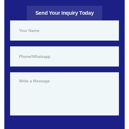
Send Your Inquiry Today