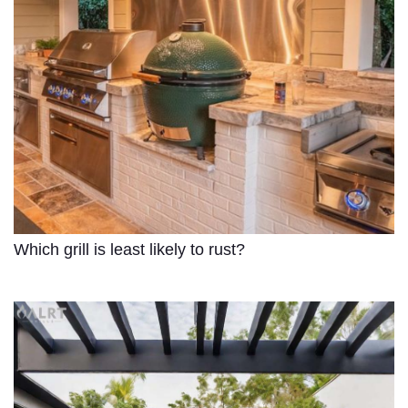
Which grill is least likely to rust?