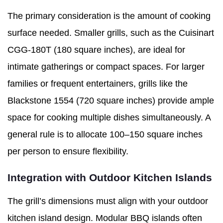
The primary consideration is the amount of cooking
surface needed. Smaller grills, such as the Cuisinart
CGG-180T (180 square inches), are ideal for
intimate gatherings or compact spaces. For larger
families or frequent entertainers, grills like the
Blackstone 1554 (720 square inches) provide ample
space for cooking multiple dishes simultaneously. A
general rule is to allocate 100–150 square inches
per person to ensure flexibility.
Integration with Outdoor Kitchen Islands
The grill’s dimensions must align with your outdoor
kitchen island design. Modular BBQ islands often