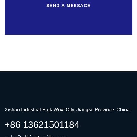
SEND A MESSAGE
Xishan Industrial Park,Wuxi City, Jiangsu Province, China.
+86 13621501184