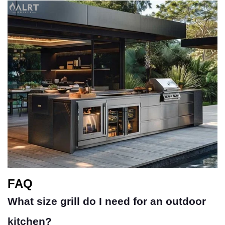
FAQ
What size grill do I need for an outdoor
kitchen?