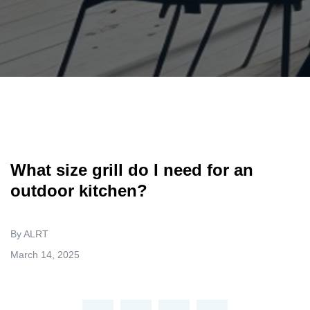
What size grill do I need for an
outdoor kitchen?
By ALRT
March 14, 2025