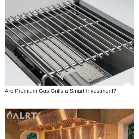
Are Premium Gas Grills a Smart Investment?