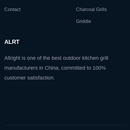
Contact
Charcoal Grills
Griddle
ALRT
Allright is one of the best outdoor kitchen grill
manufacturers in China, committed to 100%
customer satisfaction.