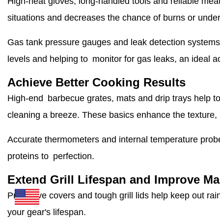
High-heat gloves, long-handled tools and reliable mea
situations and decreases the chance of burns or unde
Gas tank pressure gauges and leak detection systems 
levels and helping to monitor for gas leaks, an ideal a
Achieve Better Cooking Results
High-end barbecue grates, mats and drip trays help to
cleaning a breeze. These basics enhance the texture, 
Accurate thermometers and internal temperature probe
proteins to perfection.
Extend Grill Lifespan and Improve M
Protective covers and tough grill lids help keep out ra
your gear's lifespan.