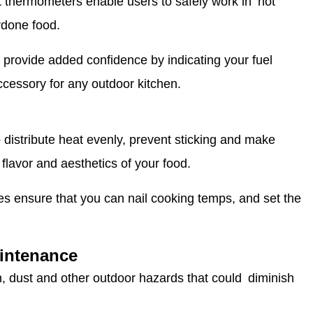
t thermometers enable users to safely work in hot
rdone food.
provide added confidence by indicating your fuel
ccessory for any outdoor kitchen.
 distribute heat evenly, prevent sticking and make
flavor and aesthetics of your food.
s ensure that you can nail cooking temps, and set the
aintenance
in, dust and other outdoor hazards that could diminish