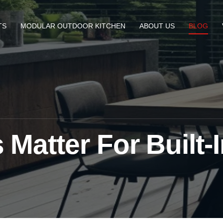
TS
MODULAR OUTDOOR KITCHEN
ABOUT US
BLOG
Matter For Built-I