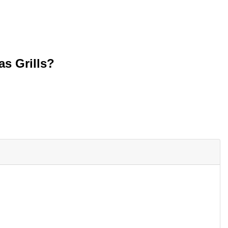
as Grills?