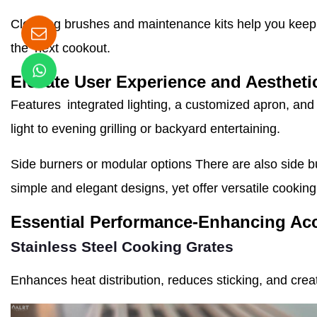
Cleaning brushes and maintenance kits help you keep yo
the next cookout.
Elevate User Experience and Aestheti
Features integrated lighting, a customized apron, and 
light to evening grilling or backyard entertaining.
Side burners or modular options There are also side b
simple and elegant designs, yet offer versatile cooking
Essential Performance-Enhancing Ac
Stainless Steel Cooking Grates
Enhances heat distribution, reduces sticking, and crea