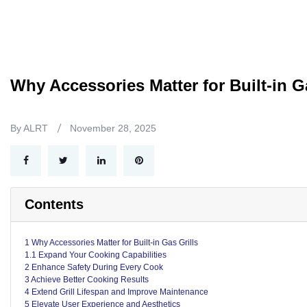
Why Accessories Matter for Built-in G
By ALRT
November 28, 2025
Contents
1 Why Accessories Matter for Built-in Gas Grills
1.1 Expand Your Cooking Capabilities
2 Enhance Safety During Every Cook
3 Achieve Better Cooking Results
4 Extend Grill Lifespan and Improve Maintenance
5 Elevate User Experience and Aesthetics