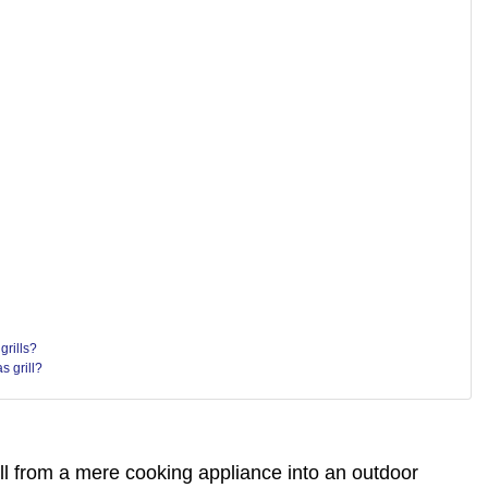
grills?
s grill?
ill from a mere cooking appliance into an outdoor