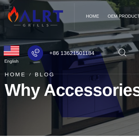
HOME
OEM PRODUC
+86 13621501184
English
HOME
BLOG
Why Accessories 