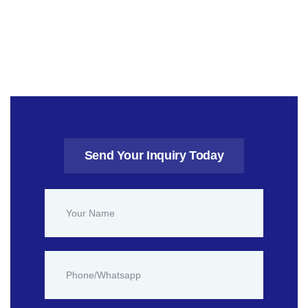
Send Your Inquiry Today