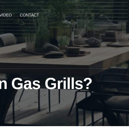
VIDEO
CONTACT
n Gas Grills?