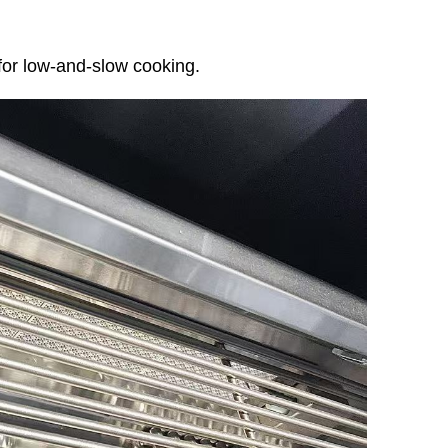
for low-and-slow cooking.