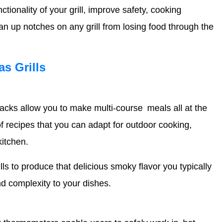
ionality of your grill, improve safety, cooking
an up notches on any grill from losing food through the
as Grills
 racks allow you to make multi-course meals all at the
 recipes that you can adapt for outdoor cooking,
kitchen.
s to produce that delicious smoky flavor you typically
and complexity to your dishes.