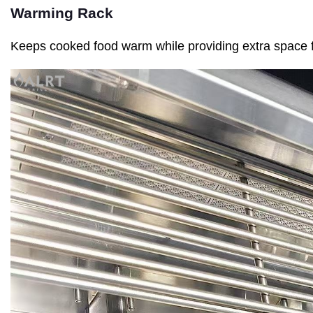
Warming Rack
Keeps cooked food warm while providing extra space 