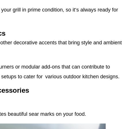
ur grill in prime condition, so it’s always ready for
cs
other decorative accents that bring style and ambient
urners or modular add-ons that can contribute to
 setups to cater for various outdoor kitchen designs.
cessories
tes beautiful sear marks on your food.