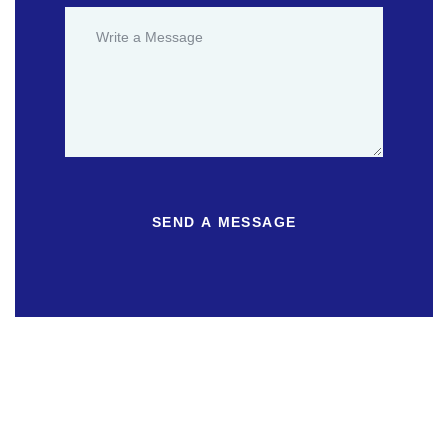
SEND A MESSAGE