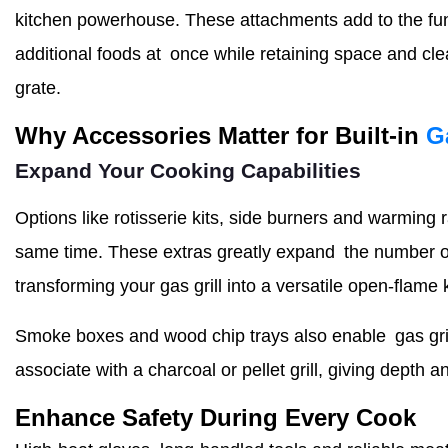
kitchen powerhouse. These attachments add to the funct
additional foods at once while retaining space and cle
grate.
Why Accessories Matter for Built-in
G
Expand Your Cooking Capabilities
Options like rotisserie kits, side burners and warming
same time. These extras greatly expand the number of
transforming your gas grill into a versatile open-flame 
Smoke boxes and wood chip trays also enable gas grill
associate with a charcoal or pellet grill, giving depth 
Enhance Safety During Every Cook