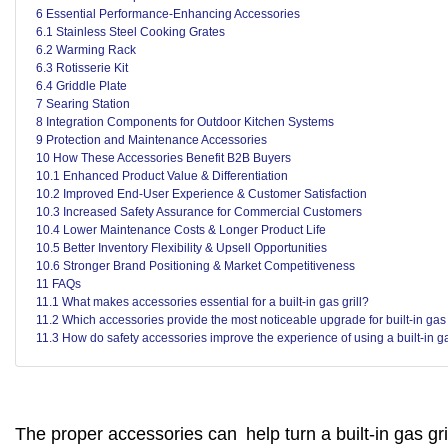
6 Essential Performance-Enhancing Accessories
6.1 Stainless Steel Cooking Grates
6.2 Warming Rack
6.3 Rotisserie Kit
6.4 Griddle Plate
7 Searing Station
8 Integration Components for Outdoor Kitchen Systems
9 Protection and Maintenance Accessories
10 How These Accessories Benefit B2B Buyers
10.1 Enhanced Product Value & Differentiation
10.2 Improved End-User Experience & Customer Satisfaction
10.3 Increased Safety Assurance for Commercial Customers
10.4 Lower Maintenance Costs & Longer Product Life
10.5 Better Inventory Flexibility & Upsell Opportunities
10.6 Stronger Brand Positioning & Market Competitiveness
11 FAQs
11.1 What makes accessories essential for a built-in gas grill?
11.2 Which accessories provide the most noticeable upgrade for built-in gas 
11.3 How do safety accessories improve the experience of using a built-in ga
The proper accessories can help turn a built-in gas gr