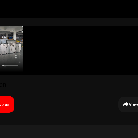
hen
p us
View