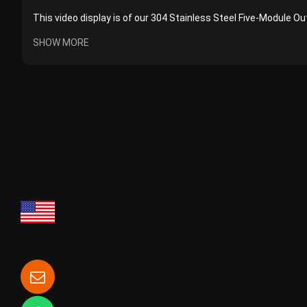
This video display is of our 304 Stainless Steel Five-Module Ou
SHOW MORE