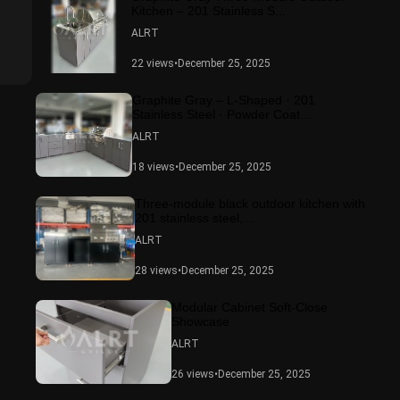
Kitchen – 201 Stainless S...
ALRT
22 views
•
December 25, 2025
Graphite Gray – L-Shaped · 201
Stainless Steel · Powder Coat...
ALRT
18 views
•
December 25, 2025
Three-module black outdoor kitchen with
201 stainless steel,...
ALRT
28 views
•
December 25, 2025
Modular Cabinet Soft-Close
Showcase
ALRT
26 views
•
December 25, 2025