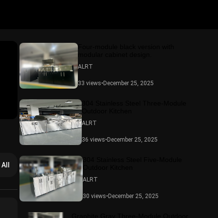
Four-module black version with
modular cabinet design.
ALRT
33 views
•
December 25, 2025
304 Stainless Steel Three-Module
Outdoor Kitchen
ALRT
36 views
•
December 25, 2025
304 Stainless Steel Five-Module
 All
Outdoor Kitchen
ALRT
30 views
•
December 25, 2025
Graphite Gray Three-Module Outdoor