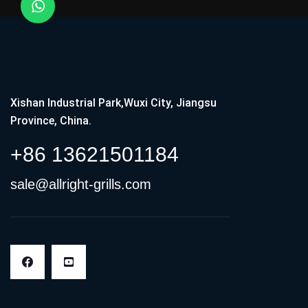
Xishan Industrial Park,Wuxi City, Jiangsu
Province, China.
+86 13621501184
sale@allright-grills.com