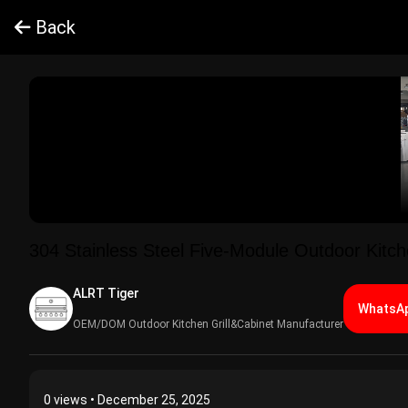
Back
304 Stainless Steel Five-Module Outdoor Kitc
ALRT Tiger​
WhatsAp
OEM/DOM Outdoor Kitchen Grill&Cabinet Manufacturer
0
views • December 25, 2025