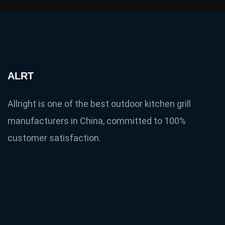
ALRT
Allright is one of the best outdoor kitchen grill
manufacturers in China, committed to 100%
customer satisfaction.