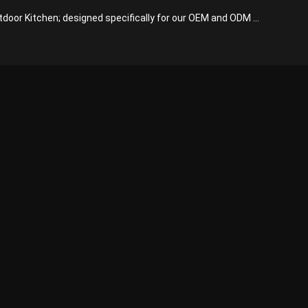
tdoor Kitchen; designed specifically for our OEM and ODM ...