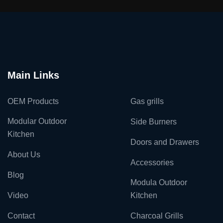
Main Links
OEM Products
Gas grills
Modular Outdoor
Side Burners
Kitchen
Doors and Drawers
About Us
Accessories
Blog
Modula Outdoor
Video
Kitchen
Contact
Charcoal Grills