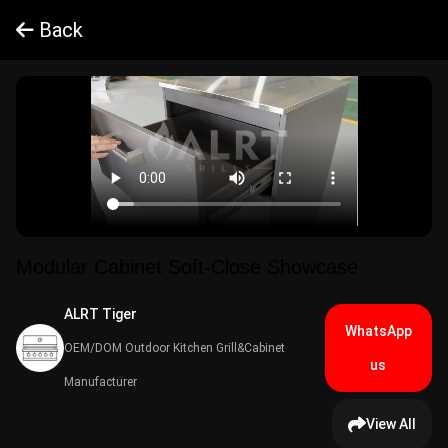
Back
Modular Cabinet Soft-Close Showcase
ALRT Tiger​
WhatsApp
OEM/DOM Outdoor Kitchen Grill&Cabinet
us
Manufacturer
View All