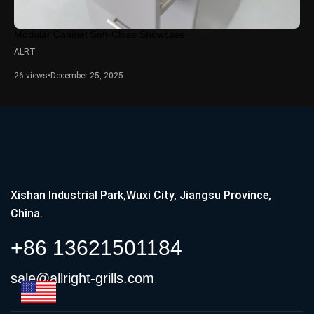
Modular Cabinet Soft-Close Showcase
ALRT
26 views
•
December 25, 2025
Xishan Industrial Park,Wuxi City, Jiangsu Province,
China.
+86 13621501184
sale@allright-grills.com