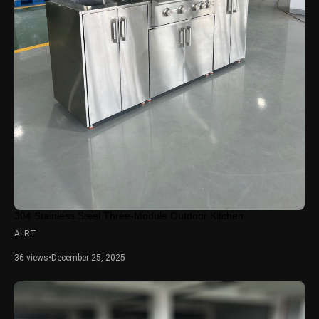
304 Stainless Steel Three-Module Outdoor Kitchen
ALRT
36 views
•
December 25, 2025