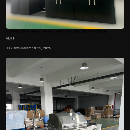
Four-module black version with modular cabinet design.
ALRT
33 views
•
December 25, 2025