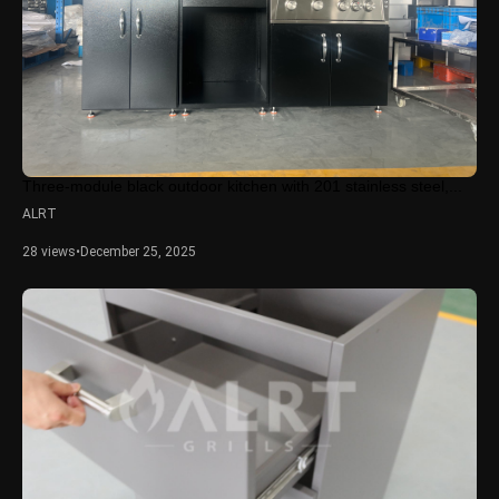
Three-module black outdoor kitchen with 201 stainless steel,...
ALRT
28 views
•
December 25, 2025