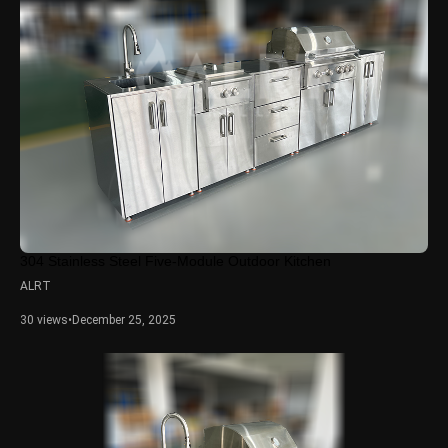
304 Stainless Steel Five-Module Outdoor Kitchen
ALRT
30 views
•
December 25, 2025