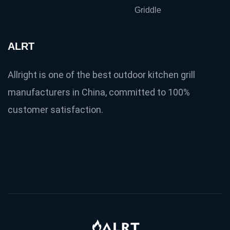
Griddle
ALRT
Allright is one of the best outdoor kitchen grill
manufacturers in China, committed to 100%
customer satisfaction.