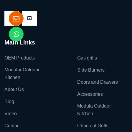
Main Links
OEM Products
Gas grills
Modular Outdoor
Side Burners
Kitchen
Doors and Drawers
About Us
Accessories
Blog
Modula Outdoor
Video
Kitchen
Contact
Charcoal Grills