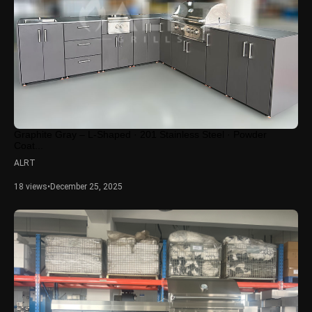
Graphite Gray – L-Shaped · 201 Stainless Steel · Powder
Coat...
ALRT
18 views
•
December 25, 2025