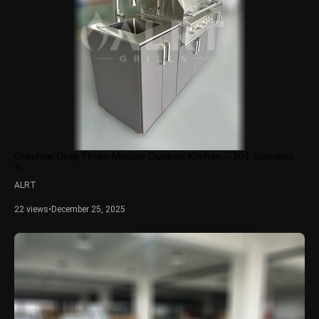
Graphite Gray Three-Module Outdoor Kitchen – 201 Stainless
S...
ALRT
22 views
•
December 25, 2025