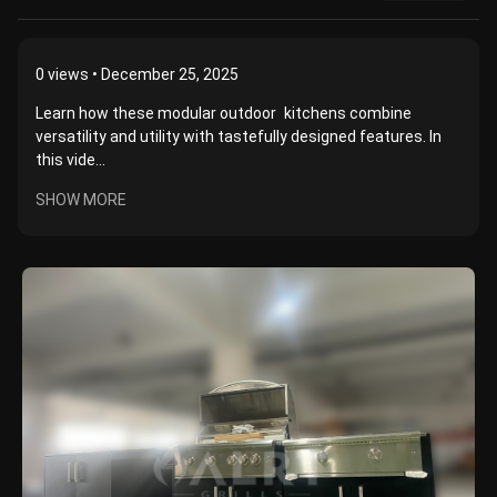
0
views • December 25, 2025
Learn how these modular outdoor kitchens combine
versatility and utility with tastefully designed features. In
this vide...
SHOW MORE