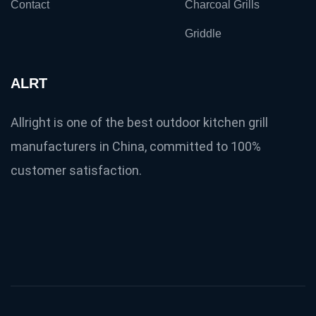
Contact
Charcoal Grills
Griddle
ALRT
Allright is one of the best outdoor kitchen grill
manufacturers in China, committed to 100%
customer satisfaction.