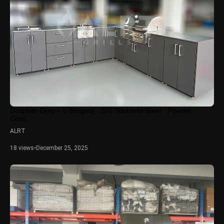
Graphite Gray – L-Shaped · 201 Stainless Steel · Powder
Coat...
ALRT
18 views
•
December 25, 2025