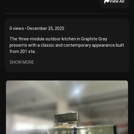
View All
0
views • December 25, 2025
The three-module outdoor kitchen in Graphite Gray
presents with a classic and contemporary appearance built
from 201 sta...
SHOW MORE