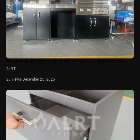
Three-module black outdoor kitchen with 201 stainless steel,...
ALRT
28 views
•
December 25, 2025