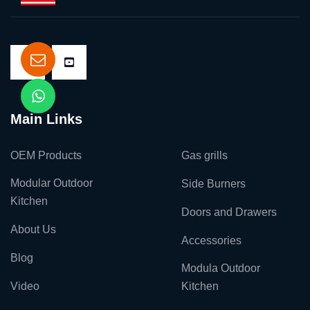
Main Links
OEM Products
Gas grills
Modular Outdoor
Side Burners
Kitchen
Doors and Drawers
About Us
Accessories
Blog
Modula Outdoor
Video
Kitchen