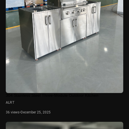
304 Stainless Steel Three-Module Outdoor Kitchen
ALRT
36 views
•
December 25, 2025