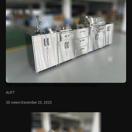
304 Stainless Steel Five-Module Outdoor Kitchen
ALRT
30 views
•
December 25, 2025