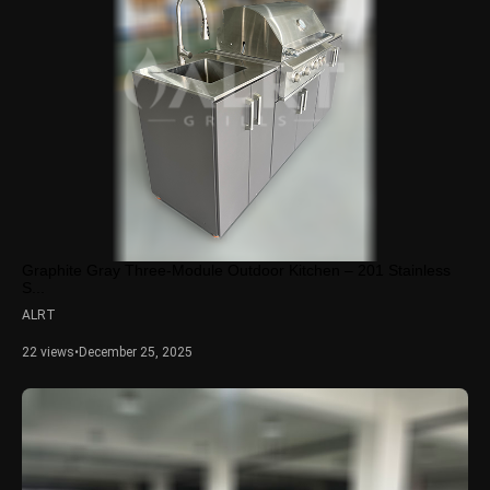
Graphite Gray Three-Module Outdoor Kitchen – 201 Stainless
S...
ALRT
22 views
•
December 25, 2025