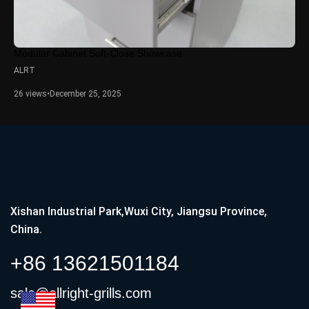
Modular Cabinet Soft-Close Showcase
ALRT
26 views
•
December 25, 2025
Xishan Industrial Park,Wuxi City, Jiangsu Province,
China.
+86 13621501184
sale@allright-grills.com