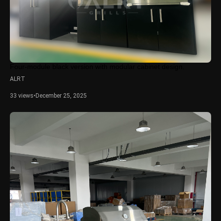
Four-module black version with modular cabinet design.
ALRT
33 views
•
December 25, 2025