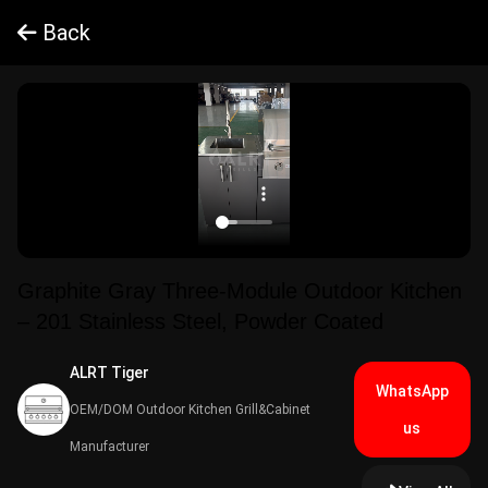
Back
Graphite Gray Three-Module Outdoor Kitchen
– 201 Stainless Steel, Powder Coated
ALRT Tiger​
WhatsApp
OEM/DOM Outdoor Kitchen Grill&Cabinet
us
Manufacturer