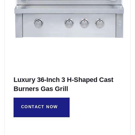
Luxury 36-Inch 3 H-Shaped Cast
Burners Gas Grill
CONTACT NOW