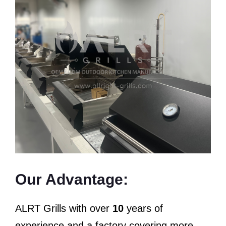
Our Advantage:
ALRT Grills with over
10
years of
experience and a factory covering more