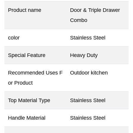
Product name
Door & Triple Drawer
Combo
color
Stainless Steel
Special Feature
Heavy Duty
Recommended Uses F
Outdoor kitchen
or Product
Top Material Type
Stainless Steel
Handle Material
Stainless Steel