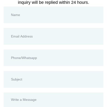
inquiry will be replied within 24 hours.