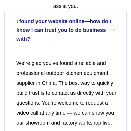
assist you.
I found your website online—how do I
know I can trust you to do business
with?
We’re glad you’ve found a reliable and
professional outdoor kitchen equipment
supplier in China. The best way to quickly
build trust is to contact us directly with your
questions. You’re welcome to request a
video call at any time — we can show you
our showroom and factory workshop live.