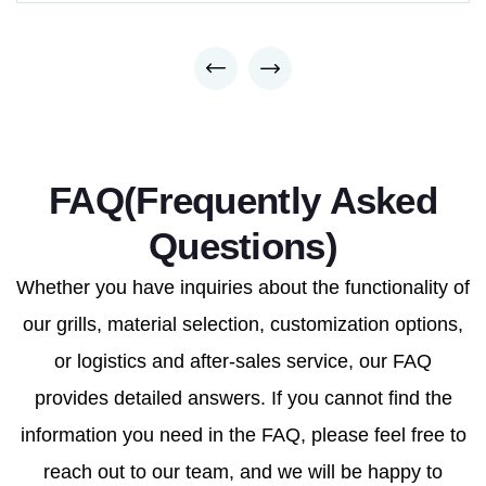
FAQ(Frequently Asked
Questions)
Whether you have inquiries about the functionality of
our grills, material selection, customization options,
or logistics and after-sales service, our FAQ
provides detailed answers. If you cannot find the
information you need in the FAQ, please feel free to
reach out to our team, and we will be happy to