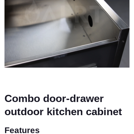
Combo door-drawer
outdoor kitchen cabinet
Features