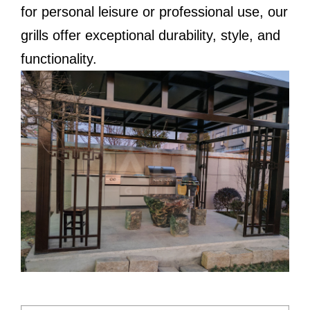
for personal leisure or professional use, our
grills offer exceptional durability, style, and
functionality.