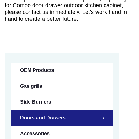
for Combo door-drawer outdoor kitchen cabinet,
please contact us immediately. Let's work hand in
hand to create a better future.
OEM Products
Gas grills
Side Burners
Doors and Drawers
Accessories