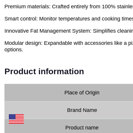
Premium materials: Crafted entirely from 100% stainles
Smart control: Monitor temperatures and cooking times
Innovative Fat Management System: Simplifies cleanin
Modular design: Expandable with accessories like a pizz
options.
Product information
Place of Origin
Brand Name
Product name