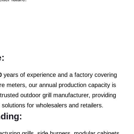
:
0
years of experience and a factory covering
e meters, our annual production capacity is
trusted outdoor grill manufacturer, providing
y solutions for wholesalers and retailers.
ding:
cturing grills, side burners, modular cabinets,