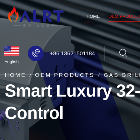
HOME
OEM PRODUC
+86 13621501184
English
HOME
OEM PRODUCTS
GAS GRIL
Smart Luxury 32-
Control