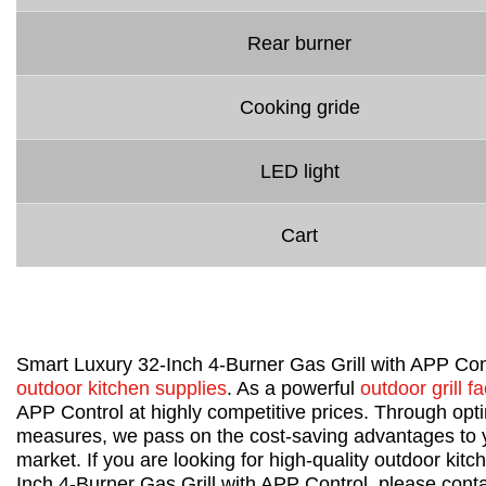
Rear burner
Cooking gride
LED light
Cart
Smart Luxury 32-Inch 4-Burner Gas Grill with APP Con
outdoor kitchen supplies
. As a powerful
outdoor grill fa
APP Control at highly competitive prices. Through op
measures, we pass on the cost-saving advantages to yo
market. If you are looking for high-quality outdoor kit
Inch 4-Burner Gas Grill with APP Control, please conta