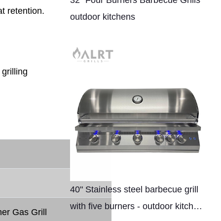
32" Four Burners Barbecue Grills
t retention.
outdoor kitchens
grilling
40" Stainless steel barbecue grill
with five burners - outdoor kitchen
er Gas Grill