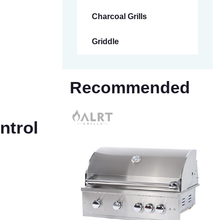
Charcoal Grills
Griddle
Recommended
ntrol