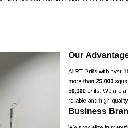
Our Advantage
ALRT Grills with over
1
more than
25,000
squar
50,000
units. We are a 
reliable and high-qualit
Business Bran
We specialize in manufa