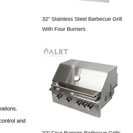
32" Stainless Steel Barbecue Grill
With Four Burners
eations.
control and