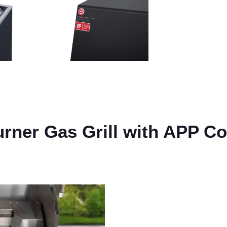
rner Gas Grill with APP Co