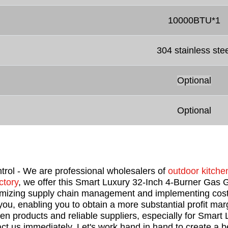
10000BTU*1
304 stainless stee
Optional
Optional
trol - We are professional wholesalers of
outdoor kitchen
ctory
, we offer this Smart Luxury 32-Inch 4-Burner Gas Gr
timizing supply chain management and implementing cost
u, enabling you to obtain a more substantial profit marg
chen products and reliable suppliers, especially for Smart
ct us immediately. Let's work hand in hand to create a be