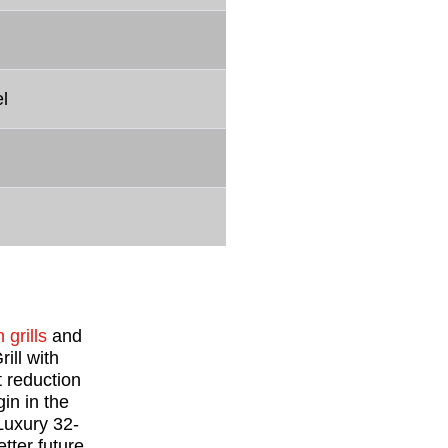
l
 grills
and
ill with
 reduction
in in the
 Luxury 32-
tter future.