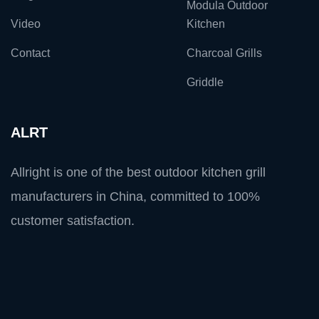
Modula Outdoor
Video
Kitchen
Contact
Charcoal Grills
Griddle
ALRT
Allright is one of the best outdoor kitchen grill
manufacturers in China, committed to 100%
customer satisfaction.