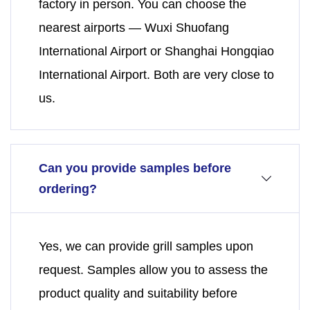
factory in person. You can choose the
nearest airports — Wuxi Shuofang
International Airport or Shanghai Hongqiao
International Airport. Both are very close to
us.
Can you provide samples before
ordering?
Yes, we can provide grill samples upon
request. Samples allow you to assess the
product quality and suitability before