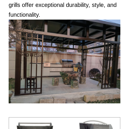
grills offer exceptional durability, style, and
functionality.