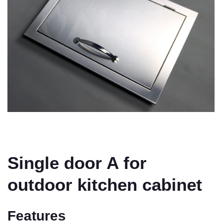
Single door A for
outdoor kitchen cabinet
Features