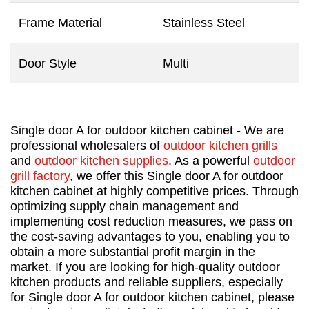
Frame Material
Stainless Steel
Door Style
Multi
Single door A for outdoor kitchen cabinet - We are
professional wholesalers of
outdoor kitchen grills
and
outdoor kitchen supplies
. As a powerful
outdoor
grill factory
, we offer this Single door A for outdoor
kitchen cabinet at highly competitive prices. Through
optimizing supply chain management and
implementing cost reduction measures, we pass on
the cost-saving advantages to you, enabling you to
obtain a more substantial profit margin in the
market. If you are looking for high-quality outdoor
kitchen products and reliable suppliers, especially
for Single door A for outdoor kitchen cabinet, please