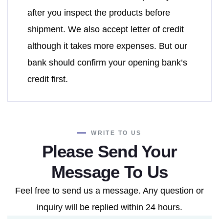
after you inspect the products before
shipment. We also accept letter of credit
although it takes more expenses. But our
bank should confirm your opening bank’s
credit first.
WRITE TO US
Please Send Your
Message To Us
Feel free to send us a message. Any question or
inquiry will be replied within 24 hours.