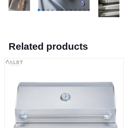
Related products