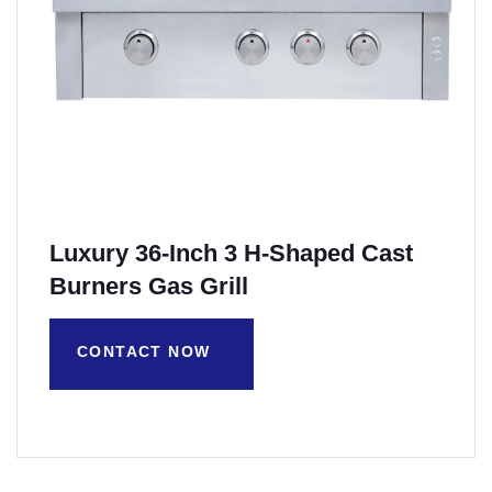
Luxury 36-Inch 3 H-Shaped Cast
Burners Gas Grill
CONTACT NOW