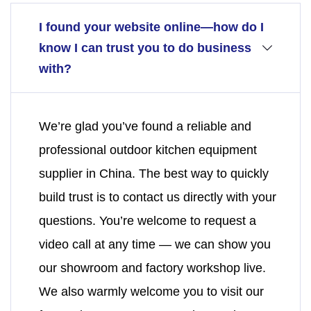
I found your website online—how do I
know I can trust you to do business
with?
We’re glad you’ve found a reliable and
professional outdoor kitchen equipment
supplier in China. The best way to quickly
build trust is to contact us directly with your
questions. You’re welcome to request a
video call at any time — we can show you
our showroom and factory workshop live.
We also warmly welcome you to visit our