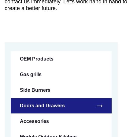
contact us immediately. Let's work hand in hand to
create a better future.
OEM Products
Gas grills
Side Burners
Doors and Drawers
Accessories
Modula Outdoor Kitchen