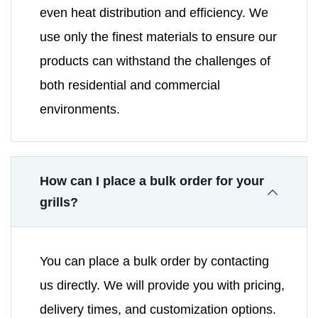
even heat distribution and efficiency. We
use only the finest materials to ensure our
products can withstand the challenges of
both residential and commercial
environments.
How can I place a bulk order for your
grills?
You can place a bulk order by contacting
us directly. We will provide you with pricing,
delivery times, and customization options.