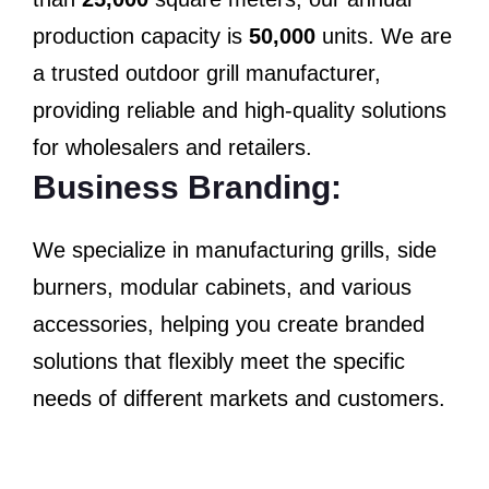
production capacity is
50,000
units. We are
a trusted outdoor grill manufacturer,
providing reliable and high-quality solutions
for wholesalers and retailers.
Business Branding:
We specialize in manufacturing grills, side
burners, modular cabinets, and various
accessories, helping you create branded
solutions that flexibly meet the specific
needs of different markets and customers.