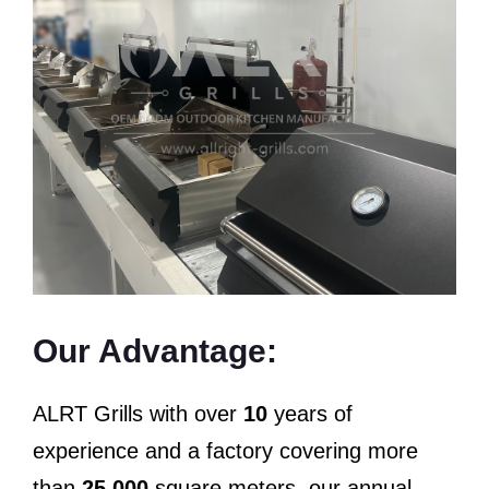
Our Advantage:
ALRT Grills with over
10
years of
experience and a factory covering more
than
25,000
square meters, our annual