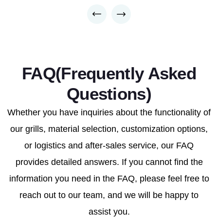
FAQ(Frequently Asked
Questions)
Whether you have inquiries about the functionality of
our grills, material selection, customization options,
or logistics and after-sales service, our FAQ
provides detailed answers. If you cannot find the
information you need in the FAQ, please feel free to
reach out to our team, and we will be happy to
assist you.