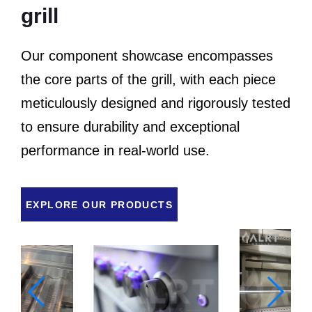
grill
Our component showcase encompasses
the core parts of the grill, with each piece
meticulously designed and rigorously tested
to ensure durability and exceptional
performance in real-world use.
EXPLORE OUR PRODUCTS