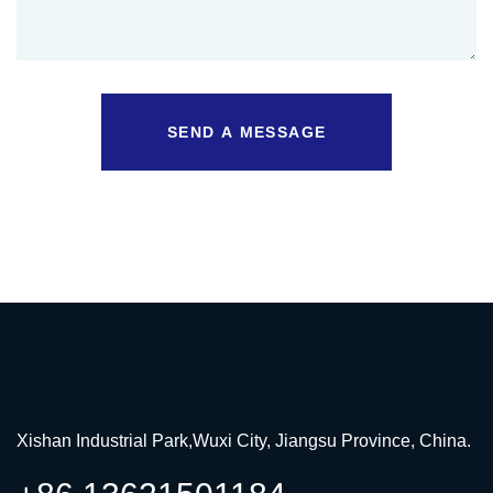
SEND A MESSAGE
Xishan Industrial Park,Wuxi City, Jiangsu Province, China.