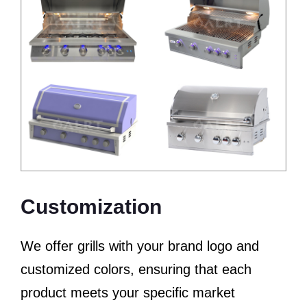
Customization
We offer grills with your brand logo and
customized colors, ensuring that each
product meets your specific market