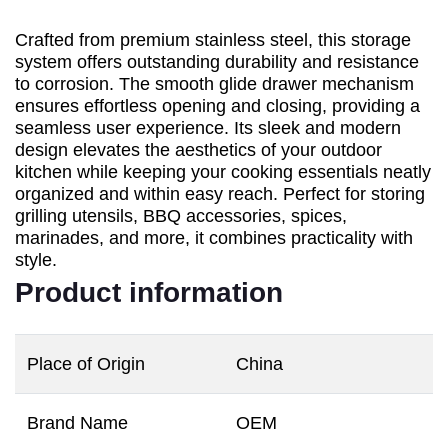
Crafted from premium stainless steel, this storage
system offers outstanding durability and resistance
to corrosion. The smooth glide drawer mechanism
ensures effortless opening and closing, providing a
seamless user experience. Its sleek and modern
design elevates the aesthetics of your outdoor
kitchen while keeping your cooking essentials neatly
organized and within easy reach. Perfect for storing
grilling utensils, BBQ accessories, spices,
marinades, and more, it combines practicality with
style.
Product information
Place of Origin
China
Brand Name
OEM