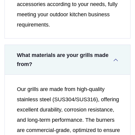
accessories according to your needs, fully
meeting your outdoor kitchen business
requirements.
What materials are your grills made
from?
Our grills are made from high-quality
stainless steel (SUS304/SUS316), offering
excellent durability, corrosion resistance,
and long-term performance. The burners
are commercial-grade, optimized to ensure