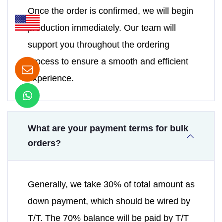
Once the order is confirmed, we will begin
production immediately. Our team will
support you throughout the ordering
process to ensure a smooth and efficient
experience.
What are your payment terms for bulk
orders?
Generally, we take 30% of total amount as
down payment, which should be wired by
T/T. The 70% balance will be paid by T/T