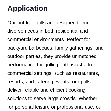
Application
Our outdoor grills are designed to meet
diverse needs in both residential and
commercial environments. Perfect for
backyard barbecues, family gatherings, and
outdoor parties, they provide unmatched
performance for grilling enthusiasts. In
commercial settings, such as restaurants,
resorts, and catering events, our grills
deliver reliable and efficient cooking
solutions to serve large crowds. Whether
for personal leisure or professional use, our