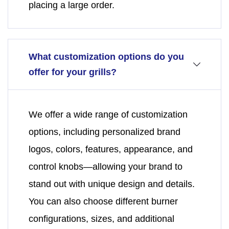
placing a large order.
What customization options do you
offer for your grills?
We offer a wide range of customization
options, including personalized brand
logos, colors, features, appearance, and
control knobs—allowing your brand to
stand out with unique design and details.
You can also choose different burner
configurations, sizes, and additional