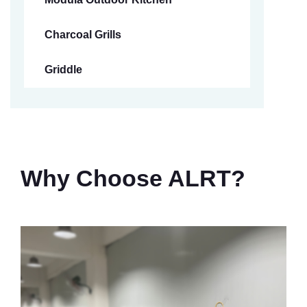
Charcoal Grills
Griddle
Why Choose ALRT?