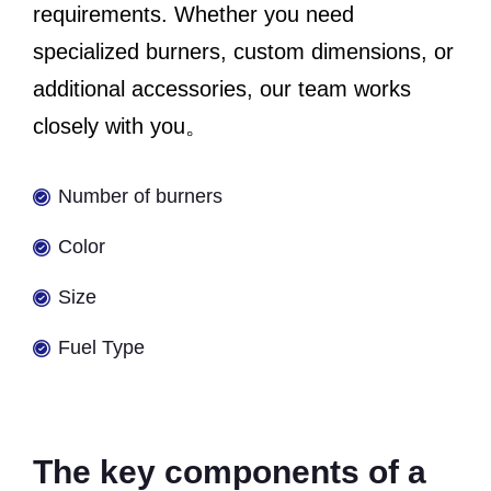
requirements. Whether you need
specialized burners, custom dimensions, or
additional accessories, our team works
closely with you。
Number of burners
Color
Size
Fuel Type
The key components of a