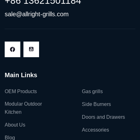
+86 13621501184
sale@allright-grills.com
Main Links
OEM Products
Gas grills
Modular Outdoor
Side Burners
Kitchen
Doors and Drawers
About Us
Accessories
Blog