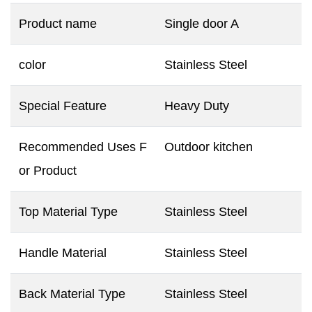
Product name
Single door A
color
Stainless Steel
Special Feature
Heavy Duty
Recommended Uses F
Outdoor kitchen
or Product
Top Material Type
Stainless Steel
Handle Material
Stainless Steel
Back Material Type
Stainless Steel