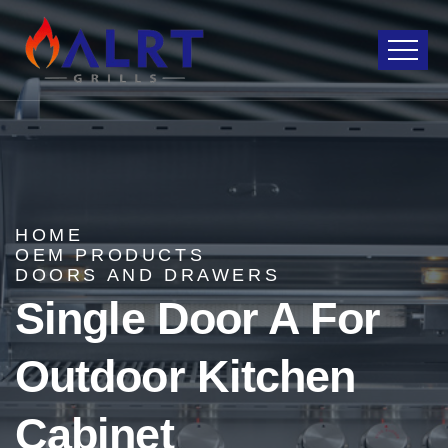
HOME
OEM PRODUCTS
DOORS AND DRAWERS
Single Door A For
Outdoor Kitchen
Cabinet